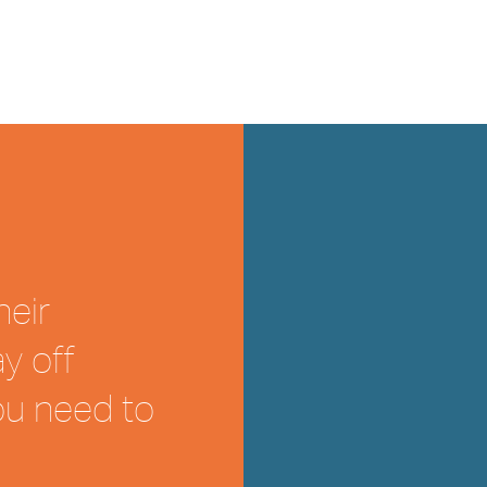
heir
y off
ou need to