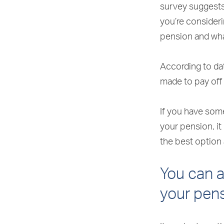
survey suggests 
you’re consider
pension and wha
According to da
made to pay off
If you have som
your pension, it
the best option 
You can 
your pen