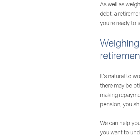
As well as weig
debt, a retirem
you’re ready to 
Weighing 
retiremen
It’s natural to 
there may be ot
making repaymen
pension, you sh
We can help you 
you want to und