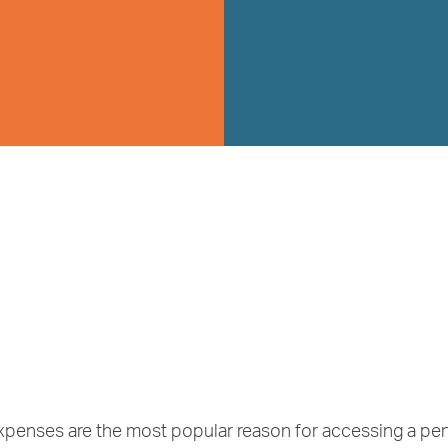
expenses are the most popular reason for accessing a pen