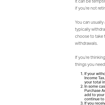
It can be tempti
if you’re not ret
You can usually
typically withd
choose to take 
withdrawals.
If you’re thinki
things you need 
If your wit
Income Tax.
your total 
In some cas
Purchase An
add to your 
continue to
If you rece