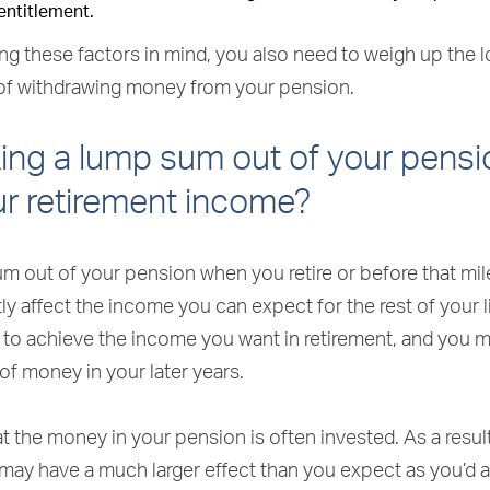
entitlement.
ng these factors in mind, you also need to weigh up the 
f withdrawing money from your pension.
ing a lump sum out of your pensi
ur retirement income?
um out of your pension when you retire or before that mi
tly affect the income you can expect for the rest of your l
 to achieve the income you want in retirement, and you 
 of money in your later years.
t the money in your pension is often invested. As a result
may have a much larger effect than you expect as you’d 