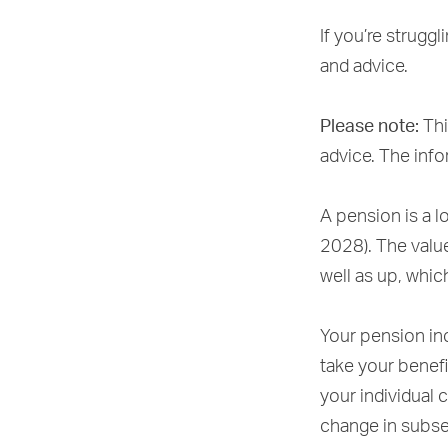
If you’re struggl
and advice.
Please note:
Thi
advice. The infor
A pension is a l
2028). The valu
well as up, whic
Your pension inc
take your benefi
your individual 
change in subse