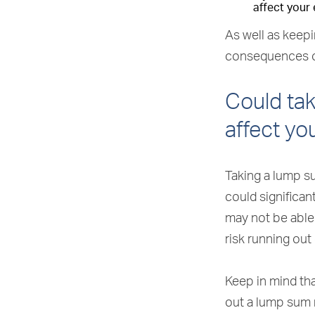
affect your 
As well as keepi
consequences o
Could tak
affect yo
Taking a lump s
could significan
may not be able
risk running out
Keep in mind tha
out a lump sum 