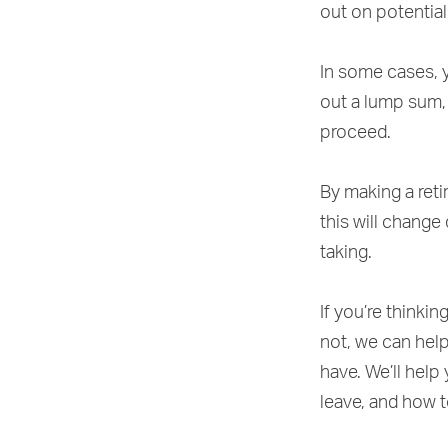
out on potential
In some cases, y
out a lump sum,
proceed.
By making a reti
this will change
taking.
If you’re thinki
not, we can hel
have. We’ll help
leave, and how 