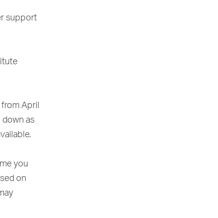
er support
itute
 from April
o down as
vailable.
time you
ased on
 may