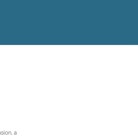
sion, a