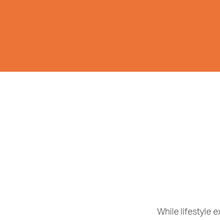
While lifestyle 