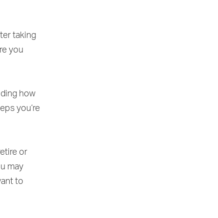
ter taking
re you
luding how
teps you’re
etire or
you may
want to