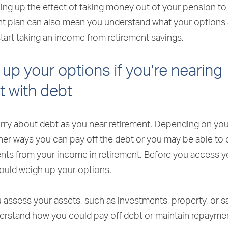
hing up the effect of taking money out of your pension t
ent plan can also mean you understand what your options
start taking an income from retirement savings.
up your options if you’re nearing
t with debt
worry about debt as you near retirement. Depending on you
her ways you can pay off the debt or you may be able to
ts from your income in retirement. Before you access y
ould weigh up your options.
assess your assets, such as investments, property, or sa
erstand how you could pay off debt or maintain repayme