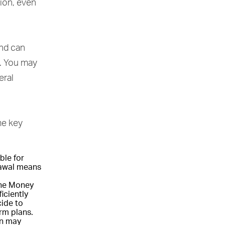
sion, even
and can
. You may
eral
me key
ble for
drawal means
the Money
iciently
cide to
rm plans.
on may