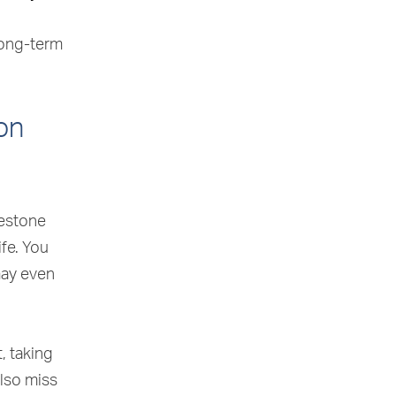
long-term
on
lestone
ife. You
may even
, taking
also miss