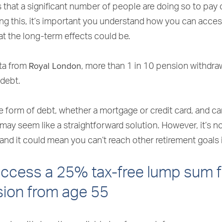
that a significant number of people are doing so to pay of
ing this, it’s important you understand how you can acce
t the long-term effects could be.
Royal London
ta from
, more than 1 in 10 pension withdra
 debt.
e form of debt, whether a mortgage or credit card, and c
 may seem like a straightforward solution. However, it’s n
and it could mean you can’t reach other retirement goals i
access a 25% tax-free lump sum 
sion from age 55