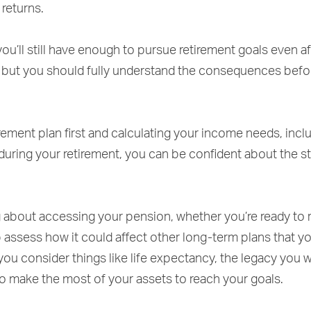
 returns.
ou’ll still have enough to pursue retirement goals even af
 but you should fully understand the consequences befo
rement plan first and calculating your income needs, inc
 during your retirement, you can be confident about the s
ng about accessing your pension, whether you’re ready to r
p assess how it could affect other long-term plans that 
 you consider things like life expectancy, the legacy you 
to make the most of your assets to reach your goals.