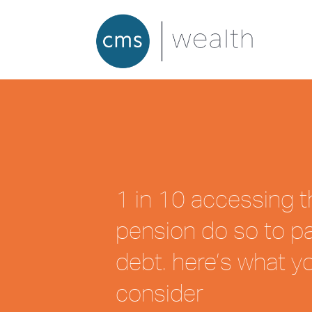
1 in 10 accessing t
pension do so to pa
debt. here’s what y
consider