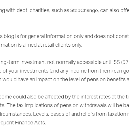
StepChange
ing with debt, charities, such as
, can also off
s blog is for general information only and does not const
mation is aimed at retail clients only.
ong-term investment not normally accessible until 55 (57
e of your investments (and any income from them) can g
h would have an impact on the level of pension benefits a
ome could also be affected by the interest rates at the 
ts. The tax implications of pension withdrawals will be b
circumstances. Levels, bases of and reliefs from taxation
quent Finance Acts.