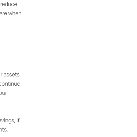
o reduce
 are when
r assets,
 continue
our
vings, if
nts.