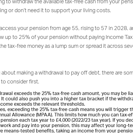
ng to withdraw the available tax-free cash from your pen
iring or don’t need it to support your living costs.
 access your pension from age 55, rising to 57 in 2028, 
raw up to 25% of your pension without paying Income Tax
the tax-free money as a lump sum or spread it across sev
ng about making a withdrawal to pay off debt, there are so
to consider first.
hdrawal exceeds the 25% tax-free cash amount, you may be lia
 It could also push you into a higher tax bracket if the with
income exceeds the relevant thresholds.
es, exceeding the 25% tax-free cash means you will trigger 
nual Allowance (MPAA). This limits how much you can tax-eff
pension each tax year to £4,000 (2022/23 tax year). If you de
 work and pay into your pension, this may affect your long-te
ive means-tested benefits, taking an income from your pensi