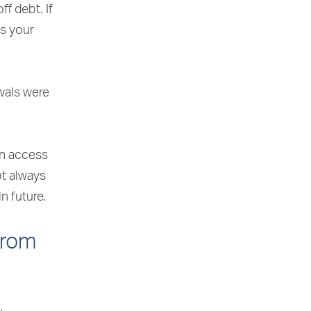
f debt. If
ss your
wals were
an access
ot always
n future.
from