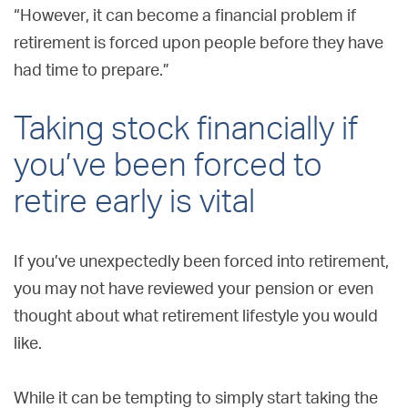
“However, it can become a financial problem if
retirement is forced upon people before they have
had time to prepare.”
Taking stock financially if
you’ve been forced to
retire early is vital
If you’ve unexpectedly been forced into retirement,
you may not have reviewed your pension or even
thought about what retirement lifestyle you would
like.
While it can be tempting to simply start taking the