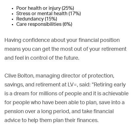
Poor health or injury (25%)
Stress or mental health (17%)
Redundancy (15%)
Care responsibilities (6%)
Having confidence about your financial position
means you can get the most out of your retirement
and feel in control of the future.
Clive Bolton, managing director of protection,
savings, and retirement at LV=, said: “Retiring early
is a dream for millions of people and it is achievable
for people who have been able to plan, save into a
pension over a long period, and take financial
advice to help them plan their finances.