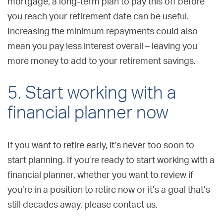
mortgage, a long-term plan to pay this off before
you reach your retirement date can be useful.
Increasing the minimum repayments could also
mean you pay less interest overall – leaving you
more money to add to your retirement savings.
5. Start working with a
financial planner now
If you want to retire early, it’s never too soon to
start planning. If you’re ready to start working with a
financial planner, whether you want to review if
you’re in a position to retire now or it’s a goal that’s
still decades away, please contact us.