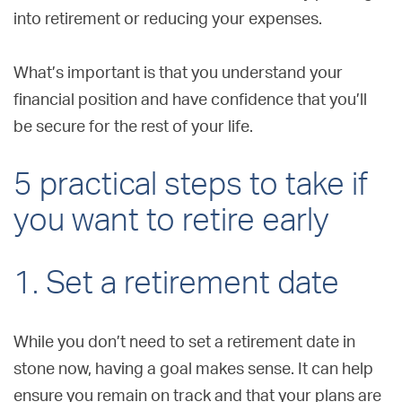
into retirement or reducing your expenses.
What’s important is that you understand your
financial position and have confidence that you’ll
be secure for the rest of your life.
5 practical steps to take if
you want to retire early
1. Set a retirement date
While you don’t need to set a retirement date in
stone now, having a goal makes sense. It can help
ensure you remain on track and that your plans are