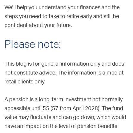
We’ll help you understand your finances and the
steps you need to take to retire early and still be
confident about your future.
Please note:
This blog is for general information only and does
not constitute advice. The information is aimed at
retail clients only.
A pension is a long-term investment not normally
accessible until 55 (57 from April 2028). The fund
value may fluctuate and can go down, which would
have an impact on the level of pension benefits