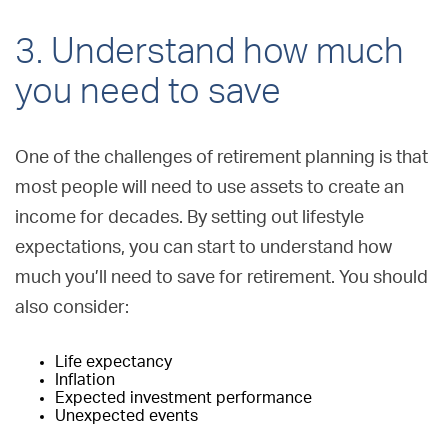
3. Understand how much
you need to save
One of the challenges of retirement planning is that
most people will need to use assets to create an
income for decades. By setting out lifestyle
expectations, you can start to understand how
much you’ll need to save for retirement. You should
also consider:
Life expectancy
Inflation
Expected investment performance
Unexpected events