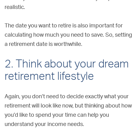
realistic.
The date you want to retire is also important for
calculating how much you need to save. So, setting
a retirement date is worthwhile.
2. Think about your dream
retirement lifestyle
Again, you don’t need to decide exactly what your
retirement will look like now, but thinking about how
you’d like to spend your time can help you
understand your income needs.