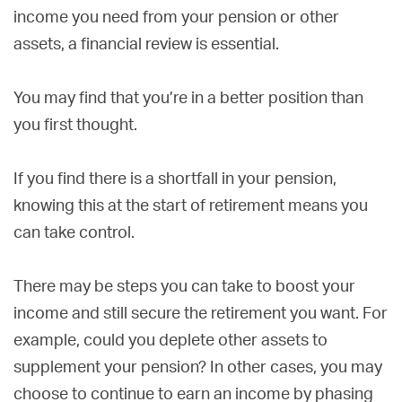
income you need from your pension or other
assets, a financial review is essential.
You may find that you’re in a better position than
you first thought.
If you find there is a shortfall in your pension,
knowing this at the start of retirement means you
can take control.
There may be steps you can take to boost your
income and still secure the retirement you want. For
example, could you deplete other assets to
supplement your pension? In other cases, you may
choose to continue to earn an income by phasing