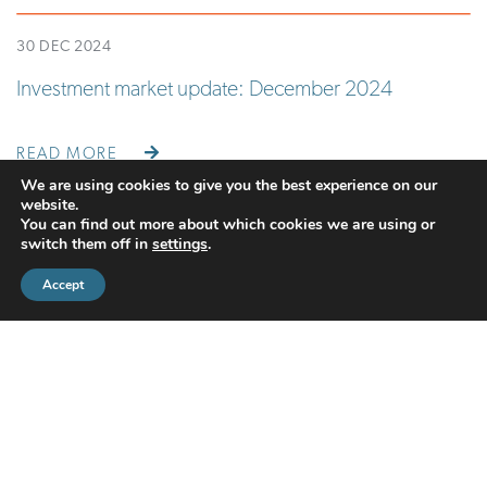
30 DEC 2024
Investment market update: December 2024
READ MORE
We are using cookies to give you the best experience on our
website.
You can find out more about which cookies we are using or
switch them off in
settings
.
Accept
CMS Financial Management Ltd
is registered in England under the
registration number: 08087381. Registered office address:
Courtyard Office 3, Upper Aynho Grounds, Aynho, Oxfordshire,