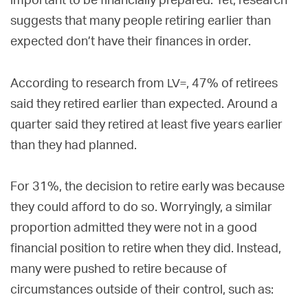
important to be financially prepared. Yet, research
suggests that many people retiring earlier than
expected don’t have their finances in order.
LV=
According to research from
, 47% of retirees
said they retired earlier than expected. Around a
quarter said they retired at least five years earlier
than they had planned.
For 31%, the decision to retire early was because
they could afford to do so. Worryingly, a similar
proportion admitted they were not in a good
financial position to retire when they did. Instead,
many were pushed to retire because of
circumstances outside of their control, such as: