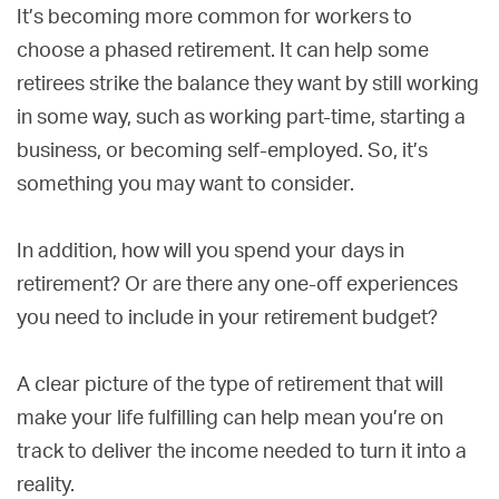
It’s becoming more common for workers to
choose a phased retirement. It can help some
retirees strike the balance they want by still working
in some way, such as working part-time, starting a
business, or becoming self-employed. So, it’s
something you may want to consider.
In addition, how will you spend your days in
retirement? Or are there any one-off experiences
you need to include in your retirement budget?
A clear picture of the type of retirement that will
make your life fulfilling can help mean you’re on
track to deliver the income needed to turn it into a
reality.