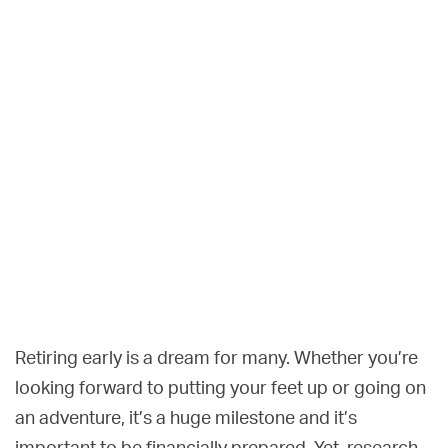
Retiring early is a dream for many. Whether you’re
looking forward to putting your feet up or going on
an adventure, it’s a huge milestone and it’s