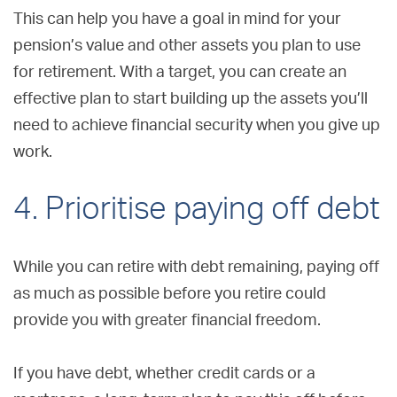
This can help you have a goal in mind for your
pension’s value and other assets you plan to use
for retirement. With a target, you can create an
effective plan to start building up the assets you’ll
need to achieve financial security when you give up
work.
4. Prioritise paying off debt
While you can retire with debt remaining, paying off
as much as possible before you retire could
provide you with greater financial freedom.
If you have debt, whether credit cards or a