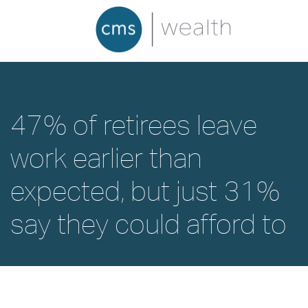
47% of retirees leave
work earlier than
expected, but just 31%
say they could afford to