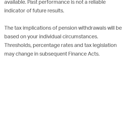
available. Past performance is not a reliable
indicator of future results.
The tax implications of pension withdrawals will be
based on your individual circumstances.
Thresholds, percentage rates and tax legislation
may change in subsequent Finance Acts.