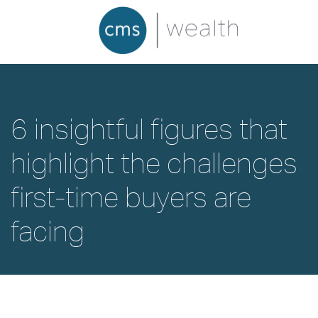
6 insightful figures that
highlight the challenges
first-time buyers are
facing