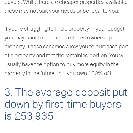
buyers. While there are cheaper properties available,
these may not suit your needs or be local to you.
If you’re struggling to find a property in your budget,
you may want to consider a shared ownership
property. These schemes allow you to purchase part
of a property and rent the remaining portion. You will
usually have the option to buy more equity in the
property in the future until you own 100% of it.
3. The average deposit put
down by first-time buyers
is £53,935