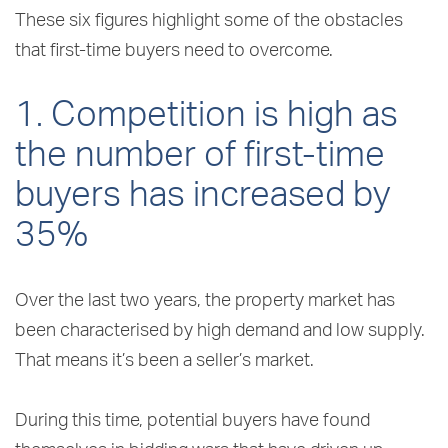
These six figures highlight some of the obstacles
that first-time buyers need to overcome.
1. Competition is high as
the number of first-time
buyers has increased by
35%
Over the last two years, the property market has
been characterised by high demand and low supply.
That means it’s been a seller’s market.
During this time, potential buyers have found