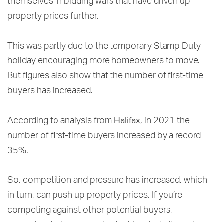
themselves in bidding wars that have driven up
property prices further.
This was partly due to the temporary Stamp Duty
holiday encouraging more homeowners to move.
But figures also show that the number of first-time
buyers has increased.
Halifax
According to analysis from
, in 2021 the
number of first-time buyers increased by a record
35%.
So, competition and pressure has increased, which
in turn, can push up property prices. If you’re
competing against other potential buyers,