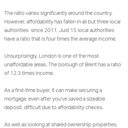
The ratio varies significantly around the country.
However, affordability has fallen in all but three local
authorities since 2011. Just 15 local authorities
have a ratio that is four times the average income.
Unsurprisingly, London is one of the most
unaffordable areas. The borough of Brent has a ratio
of 12.3 times income.
As a first-time buyer, it can make securing a
mortgage, even after you’ve saved a sizeable
deposit, difficult due to affordability checks.
As well as looking at shared ownership properties,