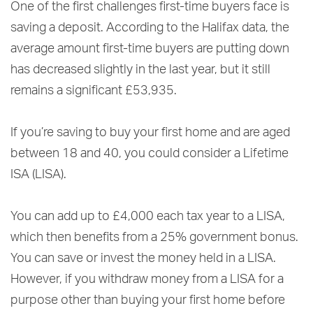
One of the first challenges first-time buyers face is
saving a deposit. According to the Halifax data, the
average amount first-time buyers are putting down
has decreased slightly in the last year, but it still
remains a significant £53,935.
If you’re saving to buy your first home and are aged
between 18 and 40, you could consider a Lifetime
ISA (LISA).
You can add up to £4,000 each tax year to a LISA,
which then benefits from a 25% government bonus.
You can save or invest the money held in a LISA.
However, if you withdraw money from a LISA for a
purpose other than buying your first home before