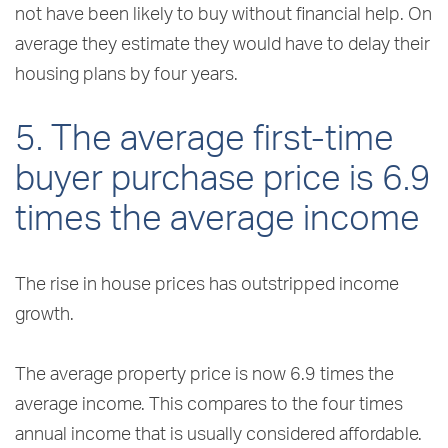
not have been likely to buy without financial help. On
average they estimate they would have to delay their
housing plans by four years.
5. The average first-time
buyer purchase price is 6.9
times the average income
The rise in house prices has outstripped income
growth.
The average property price is now 6.9 times the
average income. This compares to the four times
annual income that is usually considered affordable.