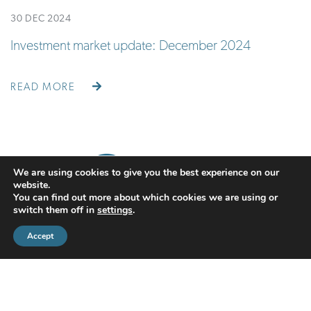
30 DEC 2024
Investment market update: December 2024
READ MORE
We are using cookies to give you the best experience on our
website.
You can find out more about which cookies we are using or
switch them off in
settings
.
Accept
CMS Financial Management Ltd
is registered in England under the
registration number: 08087381. Registered office address:
Courtyard Office 3, Upper Aynho Grounds, Aynho, Oxfordshire,
England, OX17 3AY