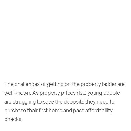
The challenges of getting on the property ladder are
well known. As property prices rise, young people
are struggling to save the deposits they need to
purchase their first home and pass affordability
checks.