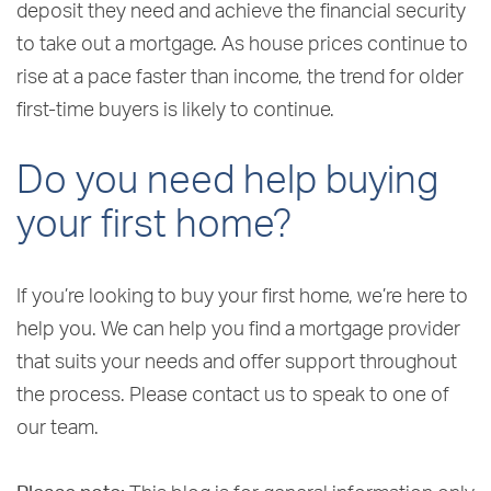
deposit they need and achieve the financial security
to take out a mortgage. As house prices continue to
rise at a pace faster than income, the trend for older
first-time buyers is likely to continue.
Do you need help buying
your first home?
If you’re looking to buy your first home, we’re here to
help you. We can help you find a mortgage provider
that suits your needs and offer support throughout
the process. Please contact us to speak to one of
our team.