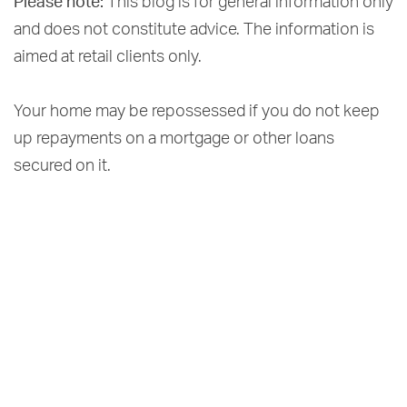
Please note:
This blog is for general information only
and does not constitute advice. The information is
aimed at retail clients only.
Your home may be repossessed if you do not keep
up repayments on a mortgage or other loans
secured on it.