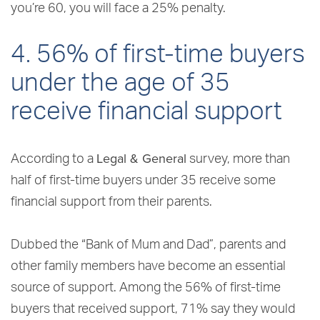
you’re 60, you will face a 25% penalty.
4. 56% of first-time buyers
under the age of 35
receive financial support
Legal & General
According to a
survey, more than
half of first-time buyers under 35 receive some
financial support from their parents.
Dubbed the “Bank of Mum and Dad”, parents and
other family members have become an essential
source of support. Among the 56% of first-time
buyers that received support, 71% say they would