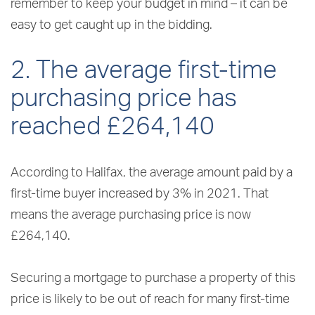
remember to keep your budget in mind – it can be
easy to get caught up in the bidding.
2. The average first-time
purchasing price has
reached £264,140
According to Halifax, the average amount paid by a
first-time buyer increased by 3% in 2021. That
means the average purchasing price is now
£264,140.
Securing a mortgage to purchase a property of this
price is likely to be out of reach for many first-time