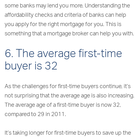
some banks may lend you more. Understanding the
affordability checks and criteria of banks can help
you apply for the right mortgage for you. This is
something that a mortgage broker can help you with.
6. The average first-time
buyer is 32
As the challenges for first-time buyers continue, it’s
not surprising that the average age is also increasing.
The average age of a first-time buyer is now 32,
compared to 29 in 2011.
It’s taking longer for first-time buyers to save up the