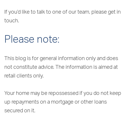
If you’d like to talk to one of our team, please get in
touch.
Please note:
This blog is for general information only and does
not constitute advice. The information is aimed at
retail clients only.
Your home may be repossessed if you do not keep
up repayments on a mortgage or other loans
secured on it.