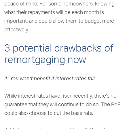
peace of mind. For some homeowners, knowing
what their repayments will be each month is
important, and could allow them to budget more
effectively.
3 potential drawbacks of
remortgaging now
1. You won’t benefit if interest rates fall
While interest rates have risen recently, there’s no
guarantee that they will continue to do so. The BoE
could also choose to cut the base rate.