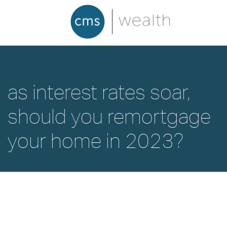
as interest rates soar,
should you remortgage
your home in 2023?