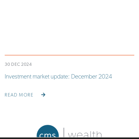
30 DEC 2024
Investment market update: December 2024
READ MORE