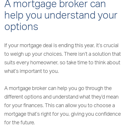
A mortgage broker can
help you understand your
options
If your mortgage deal is ending this year, it’s crucial
to weigh up your choices. There isn’t a solution that
suits every homeowner, so take time to think about
what’s important to you.
A mortgage broker can help you go through the
different options and understand what they’d mean
for your finances. This can allow you to choose a
mortgage that’s right for you, giving you confidence
for the future.