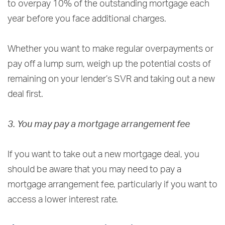
to overpay 10% of the outstanding mortgage each
year before you face additional charges.
Whether you want to make regular overpayments or
pay off a lump sum, weigh up the potential costs of
remaining on your lender’s SVR and taking out a new
deal first.
3. You may pay a mortgage arrangement fee
If you want to take out a new mortgage deal, you
should be aware that you may need to pay a
mortgage arrangement fee, particularly if you want to
access a lower interest rate.