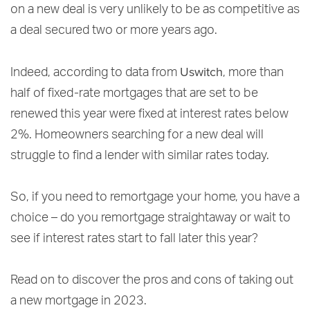
on a new deal is very unlikely to be as competitive as
a deal secured two or more years ago.
Uswitch
Indeed, according to data from
, more than
half of fixed-rate mortgages that are set to be
renewed this year were fixed at interest rates below
2%. Homeowners searching for a new deal will
struggle to find a lender with similar rates today.
So, if you need to remortgage your home, you have a
choice – do you remortgage straightaway or wait to
see if interest rates start to fall later this year?
Read on to discover the pros and cons of taking out
a new mortgage in 2023.