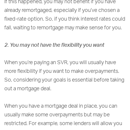
If this happened, you may not benefit if you have
already remortgaged, especially if you’ve chosen a
fixed-rate option. So, if you think interest rates could
fall, waiting to remortgage may make sense for you.
2. You may not have the flexibility you want
When you’re paying an SVR, you will usually have
more flexibility if you want to make overpayments.
So, considering your goals is essential before taking
out a mortgage deal.
When you have a mortgage deal in place, you can
usually make some overpayments but may be
restricted. For example, some lenders will allow you