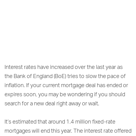
Interest rates have increased over the last year as
the Bank of England (BoE) tries to slow the pace of
inflation. If your current mortgage deal has ended or
expires soon, you may be wondering if you should
search for a new deal right away or wait.
It’s estimated that around 1.4 million fixed-rate
mortgages will end this year. The interest rate offered