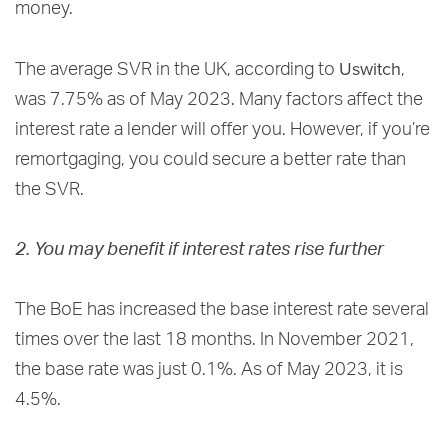
money.
Uswitch
The average SVR in the UK, according to
,
was 7.75% as of May 2023. Many factors affect the
interest rate a lender will offer you. However, if you’re
remortgaging, you could secure a better rate than
the SVR.
2. You may benefit if interest rates rise further
The BoE has increased the base interest rate several
times over the last 18 months. In November 2021,
the base rate was just 0.1%. As of May 2023, it is
4.5%.