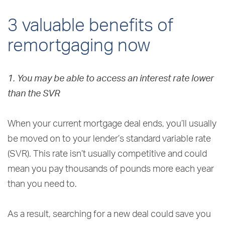
3 valuable benefits of
remortgaging now
1. You may be able to access an interest rate lower
than the SVR
When your current mortgage deal ends, you’ll usually
be moved on to your lender’s standard variable rate
(SVR). This rate isn’t usually competitive and could
mean you pay thousands of pounds more each year
than you need to.
As a result, searching for a new deal could save you