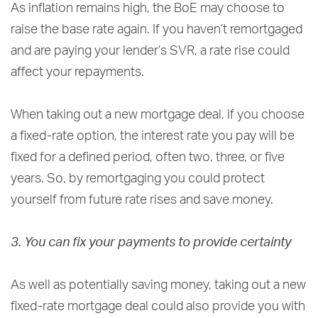
As inflation remains high, the BoE may choose to
raise the base rate again. If you haven’t remortgaged
and are paying your lender’s SVR, a rate rise could
affect your repayments.
When taking out a new mortgage deal, if you choose
a fixed-rate option, the interest rate you pay will be
fixed for a defined period, often two, three, or five
years. So, by remortgaging you could protect
yourself from future rate rises and save money.
3. You can fix your payments to provide certainty
As well as potentially saving money, taking out a new
fixed-rate mortgage deal could also provide you with