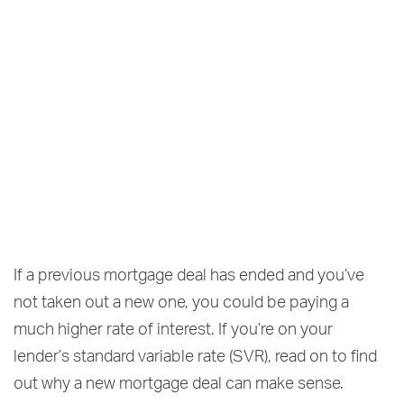
If a previous mortgage deal has ended and you’ve
not taken out a new one, you could be paying a
much higher rate of interest. If you’re on your
lender’s standard variable rate (SVR), read on to find
out why a new mortgage deal can make sense.