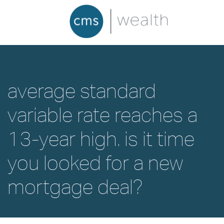
average standard
variable rate reaches a
13-year high. is it time
you looked for a new
mortgage deal?