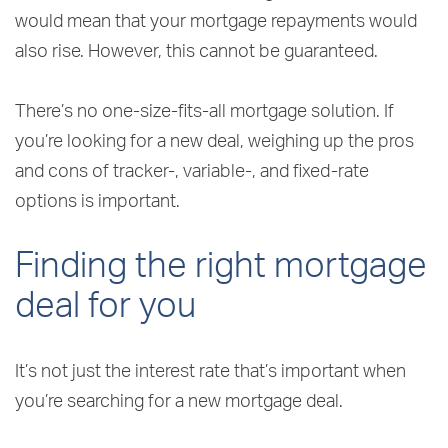
would mean that your mortgage repayments would
also rise. However, this cannot be guaranteed.
There’s no one-size-fits-all mortgage solution. If
you’re looking for a new deal, weighing up the pros
and cons of tracker-, variable-, and fixed-rate
options is important.
Finding the right mortgage
deal for you
It’s not just the interest rate that’s important when
you’re searching for a new mortgage deal.