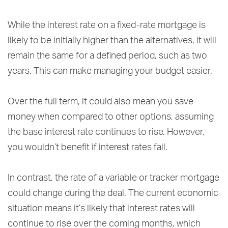
While the interest rate on a fixed-rate mortgage is
likely to be initially higher than the alternatives, it will
remain the same for a defined period, such as two
years. This can make managing your budget easier.
Over the full term, it could also mean you save
money when compared to other options, assuming
the base interest rate continues to rise. However,
you wouldn’t benefit if interest rates fall.
In contrast, the rate of a variable or tracker mortgage
could change during the deal. The current economic
situation means it’s likely that interest rates will
continue to rise over the coming months, which