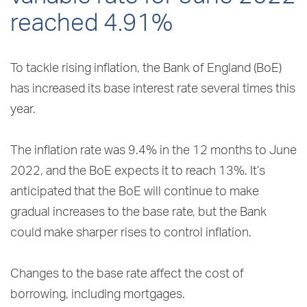
reached 4.91%
To tackle rising inflation, the Bank of England (BoE)
has increased its base interest rate several times this
year.
The inflation rate was 9.4% in the 12 months to June
2022, and the BoE expects it to reach 13%. It’s
anticipated that the BoE will continue to make
gradual increases to the base rate, but the Bank
could make sharper rises to control inflation.
Changes to the base rate affect the cost of
borrowing, including mortgages.