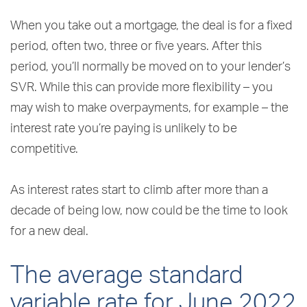
When you take out a mortgage, the deal is for a fixed
period, often two, three or five years. After this
period, you’ll normally be moved on to your lender’s
SVR. While this can provide more flexibility – you
may wish to make overpayments, for example – the
interest rate you’re paying is unlikely to be
competitive.
As interest rates start to climb after more than a
decade of being low, now could be the time to look
for a new deal.
The average standard
variable rate for June 2022