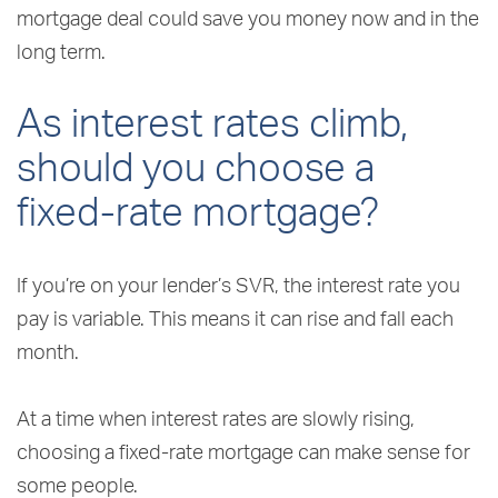
mortgage deal could save you money now and in the
long term.
As interest rates climb,
should you choose a
fixed-rate mortgage?
If you’re on your lender’s SVR, the interest rate you
pay is variable. This means it can rise and fall each
month.
At a time when interest rates are slowly rising,
choosing a fixed-rate mortgage can make sense for
some people.