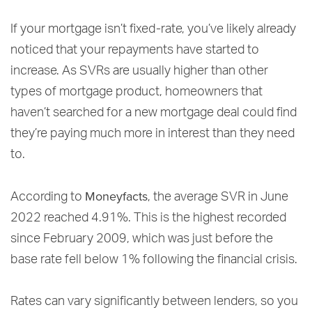
If your mortgage isn’t fixed-rate, you’ve likely already
noticed that your repayments have started to
increase. As SVRs are usually higher than other
types of mortgage product, homeowners that
haven’t searched for a new mortgage deal could find
they’re paying much more in interest than they need
to.
Moneyfacts
According to
, the average SVR in June
2022 reached 4.91%. This is the highest recorded
since February 2009, which was just before the
base rate fell below 1% following the financial crisis.
Rates can vary significantly between lenders, so you