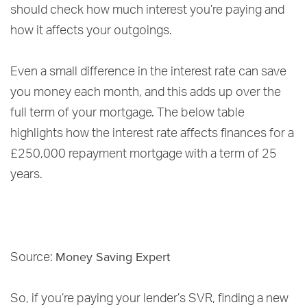
should check how much interest you’re paying and
how it affects your outgoings.
Even a small difference in the interest rate can save
you money each month, and this adds up over the
full term of your mortgage. The below table
highlights how the interest rate affects finances for a
£250,000 repayment mortgage with a term of 25
years.
Money Saving Expert
Source:
So, if you’re paying your lender’s SVR, finding a new