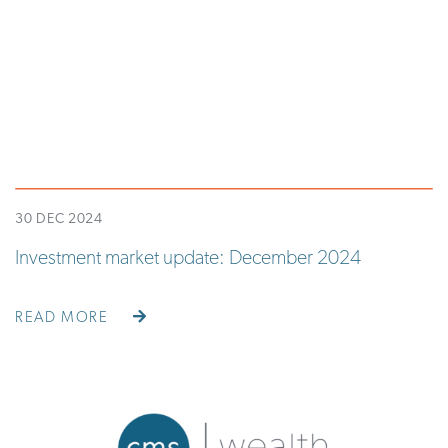
30 DEC 2024
Investment market update: December 2024
READ MORE