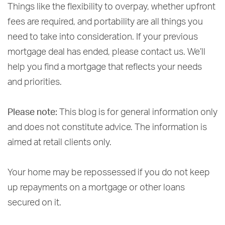
Things like the flexibility to overpay, whether upfront
fees are required, and portability are all things you
need to take into consideration. If your previous
mortgage deal has ended, please contact us. We’ll
help you find a mortgage that reflects your needs
and priorities.
Please note:
This blog is for general information only
and does not constitute advice. The information is
aimed at retail clients only.
Your home may be repossessed if you do not keep
up repayments on a mortgage or other loans
secured on it.