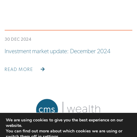
30 DEC 2024
Investment market update: December 2024
READ MORE
We are using cookies to give you the best experience on our
website.
You can find out more about which cookies we are using or
switch them off in
settings
.