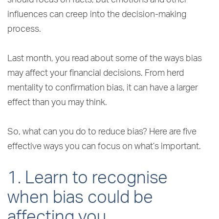
influences can creep into the decision-making
process.
Last month, you read about some of the ways bias
may affect your financial decisions. From herd
mentality to confirmation bias, it can have a larger
effect than you may think.
So, what can you do to reduce bias? Here are five
effective ways you can focus on what’s important.
1. Learn to recognise
when bias could be
affecting you