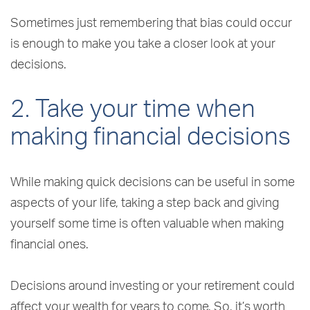
Sometimes just remembering that bias could occur
is enough to make you take a closer look at your
decisions.
2. Take your time when
making financial decisions
While making quick decisions can be useful in some
aspects of your life, taking a step back and giving
yourself some time is often valuable when making
financial ones.
Decisions around investing or your retirement could
affect your wealth for years to come. So, it’s worth