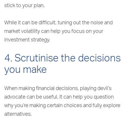
stick to your plan.
While it can be difficult, tuning out the noise and
market volatility can help you focus on your
investment strategy.
4. Scrutinise the decisions
you make
When making financial decisions, playing devil’s
advocate can be useful. It can help you question
why you’re making certain choices and fully explore
alternatives.