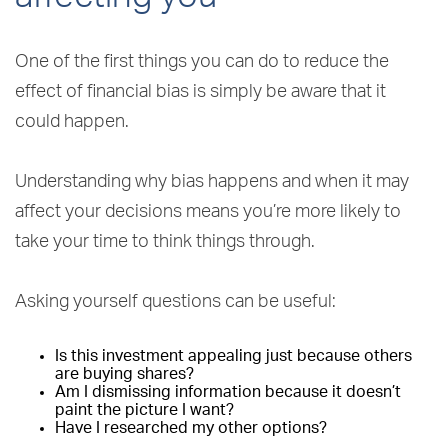
One of the first things you can do to reduce the
effect of financial bias is simply be aware that it
could happen.
Understanding why bias happens and when it may
affect your decisions means you’re more likely to
take your time to think things through.
Asking yourself questions can be useful:
Is this investment appealing just because others
are buying shares?
Am I dismissing information because it doesn’t
paint the picture I want?
Have I researched my other options?