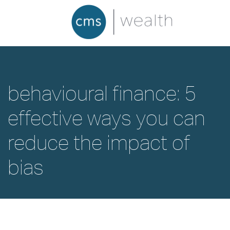
behavioural finance: 5
effective ways you can
reduce the impact of
bias