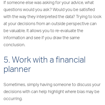
If someone else was asking for your advice, what
questions would you ask? Would you be satisfied
with the way they interpreted the data? Trying to look
at your decisions from an outside perspective can
be valuable. It allows you to re-evaluate the
information and see if you draw the same
conclusion.
5. Work with a financial
planner
Sometimes, simply having someone to discuss your
decisions with can help highlight where bias may be
occurring.