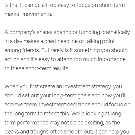
is that it can be all too easy to focus on short-term
market movements.
A company’s shares soaring or tumbling dramatically
in a day makes a great headline or talking point
among friends. But rarely is it something you should
act on and it’s easy to attach too much importance
to these short-term results.
When you first create an investment strategy, you
should set out your long-term goals and how you’ll
achieve them. Investment decisions should focus on
the long term to reflect this. While looking at long-
term performance may not be as exciting, as the
peaks and troughs often smooth out, it can help you