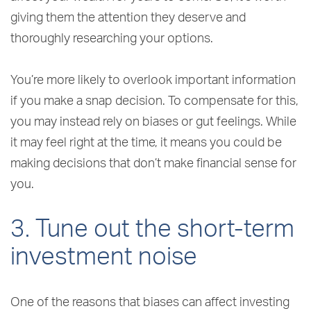
giving them the attention they deserve and
thoroughly researching your options.
You’re more likely to overlook important information
if you make a snap decision. To compensate for this,
you may instead rely on biases or gut feelings. While
it may feel right at the time, it means you could be
making decisions that don’t make financial sense for
you.
3. Tune out the short-term
investment noise
One of the reasons that biases can affect investing