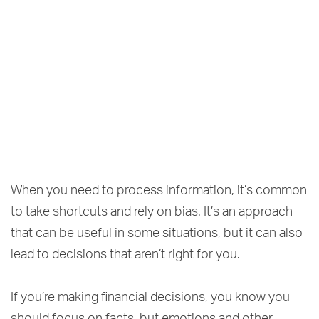
When you need to process information, it’s common
to take shortcuts and rely on bias. It’s an approach
that can be useful in some situations, but it can also
lead to decisions that aren’t right for you.
If you’re making financial decisions, you know you
should focus on facts, but emotions and other