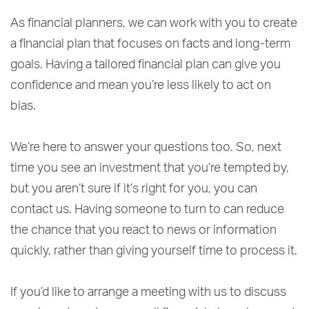
As financial planners, we can work with you to create
a financial plan that focuses on facts and long-term
goals. Having a tailored financial plan can give you
confidence and mean you’re less likely to act on
bias.
We’re here to answer your questions too. So, next
time you see an investment that you’re tempted by,
but you aren’t sure if it’s right for you, you can
contact us. Having someone to turn to can reduce
the chance that you react to news or information
quickly, rather than giving yourself time to process it.
If you’d like to arrange a meeting with us to discuss