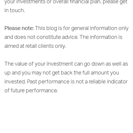
your investments or overall financial plan, please get
in touch.
Please note:
This blog is for general information only
and does not constitute advice. The information is
aimed at retail clients only.
The value of your investment can go down as well as
up and you may not get back the full amount you
invested. Past performance is not a reliable indicator
of future performance.