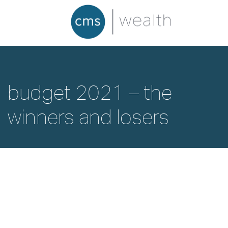
budget 2021 – the
winners and losers