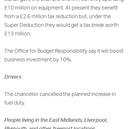
£10 million on equipment. At present they benefit
from a £2.6 million tax reduction but, under the
Super Deduction they would get a tax break worth
£13 million.
The Office for Budget Responsibility say it will boost
business investment by 10%.
Drivers
The chancellor cancelled the planned increase in
fuel duty.
People living in the East Midlands, Liverpool,
Plymouth, and other freeport locations