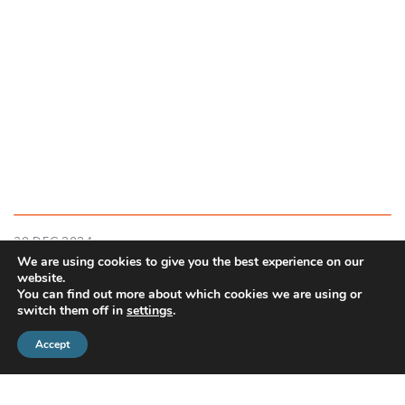
30 DEC 2024
We are using cookies to give you the best experience on our
Investment market update: December 2024
website.
You can find out more about which cookies we are using or
switch them off in
settings
.
READ MORE
Accept