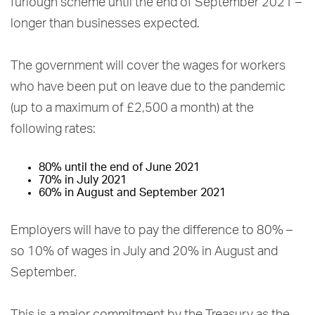
furlough scheme until the end of September 2021 –
longer than businesses expected.
The government will cover the wages for workers
who have been put on leave due to the pandemic
(up to a maximum of £2,500 a month) at the
following rates:
80% until the end of June 2021
70% in July 2021
60% in August and September 2021
Employers will have to pay the difference to 80% –
so 10% of wages in July and 20% in August and
September.
This is a major commitment by the Treasury as the