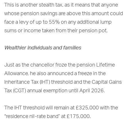
This is another stealth tax, as it means that anyone
whose pension savings are above this amount could
face a levy of up to 55% on any additional lump
sums or income taken from their pension pot.
Wealthier individuals and families
Just as the chancellor froze the pension Lifetime
Allowance, he also announced a freeze in the
Inheritance Tax (IHT) threshold and the Capital Gains
Tax (CGT) annual exemption until April 2026.
The IHT threshold will remain at £325,000 with the
“residence nil-rate band” at £175,000.