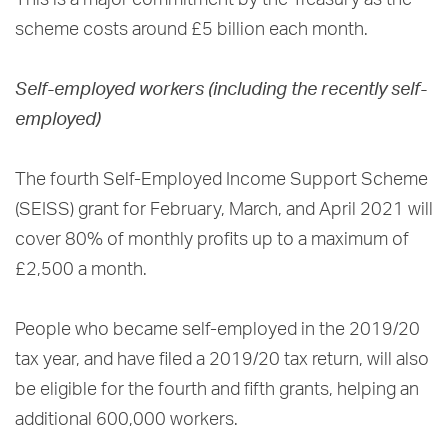
scheme costs around £5 billion each month.
Self-employed workers (including the recently self-
employed)
The fourth Self-Employed Income Support Scheme
(SEISS) grant for February, March, and April 2021 will
cover 80% of monthly profits up to a maximum of
£2,500 a month.
People who became self-employed in the 2019/20
tax year, and have filed a 2019/20 tax return, will also
be eligible for the fourth and fifth grants, helping an
additional 600,000 workers.