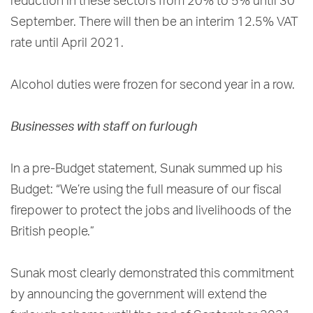
reduction in these sectors from 20% to 5% until 30
September. There will then be an interim 12.5% VAT
rate until April 2021.
Alcohol duties were frozen for second year in a row.
Businesses with staff on furlough
In a pre-Budget statement, Sunak summed up his
Budget: “We’re using the full measure of our fiscal
firepower to protect the jobs and livelihoods of the
British people.”
Sunak most clearly demonstrated this commitment
by announcing the government will extend the