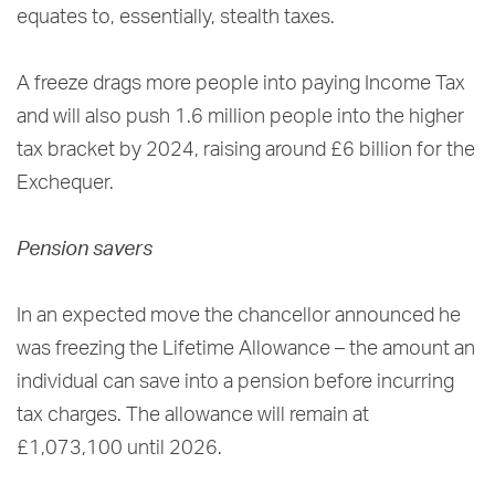
equates to, essentially, stealth taxes.
A freeze drags more people into paying Income Tax
and will also push 1.6 million people into the higher
tax bracket by 2024, raising around £6 billion for the
Exchequer.
Pension savers
In an expected move the chancellor announced he
was freezing the Lifetime Allowance – the amount an
individual can save into a pension before incurring
tax charges. The allowance will remain at
£1,073,100 until 2026.