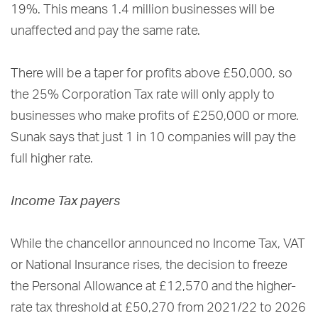
19%. This means 1.4 million businesses will be
unaffected and pay the same rate.
There will be a taper for profits above £50,000, so
the 25% Corporation Tax rate will only apply to
businesses who make profits of £250,000 or more.
Sunak says that just 1 in 10 companies will pay the
full higher rate.
Income Tax payers
While the chancellor announced no Income Tax, VAT
or National Insurance rises, the decision to freeze
the Personal Allowance at £12,570 and the higher-
rate tax threshold at £50,270 from 2021/22 to 2026