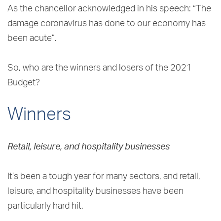
As the chancellor acknowledged in his speech: “The
damage coronavirus has done to our economy has
been acute”.
So, who are the winners and losers of the 2021
Budget?
Winners
Retail, leisure, and hospitality businesses
It’s been a tough year for many sectors, and retail,
leisure, and hospitality businesses have been
particularly hard hit.