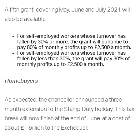
A fifth grant, covering May, June and July 2021 will
also be available.
For self-employed workers whose turnover has
fallen by 30% or more, the grant will continue to
pay 80% of monthly profits up to £2,500 a month.
For self-employed workers whose turnover has
fallen by less than 30%, the grant will pay 30% of
monthly profits up to £2,500 a month.
Homebuyers
As expected, the chancellor announced a three-
month extension to the Stamp Duty holiday. This tax
break will now finish at the end of June, at a cost of
about £1 billion to the Exchequer.