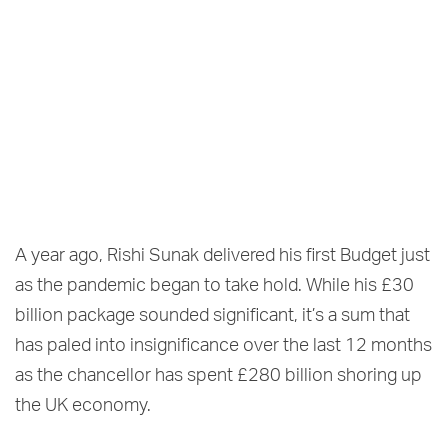
A year ago, Rishi Sunak delivered his first Budget just
as the pandemic began to take hold. While his £30
billion package sounded significant, it’s a sum that
has paled into insignificance over the last 12 months
as the chancellor has spent £280 billion shoring up
the UK economy.