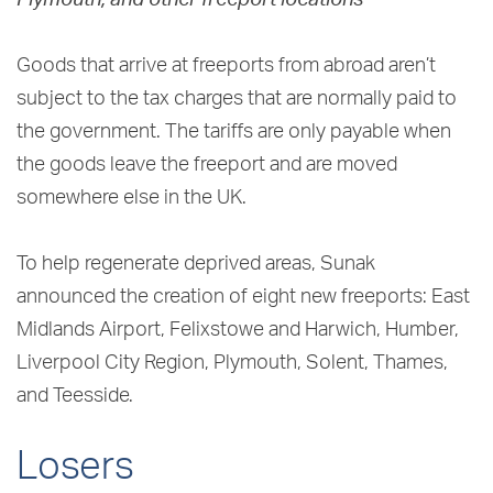
Goods that arrive at freeports from abroad aren’t
subject to the tax charges that are normally paid to
the government. The tariffs are only payable when
the goods leave the freeport and are moved
somewhere else in the UK.
To help regenerate deprived areas, Sunak
announced the creation of eight new freeports: East
Midlands Airport, Felixstowe and Harwich, Humber,
Liverpool City Region, Plymouth, Solent, Thames,
and Teesside.
Losers