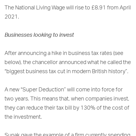
The National Living Wage will rise to £8.91 from April
2021.
Businesses looking to invest
After announcing a hike in business tax rates (see
below), the chancellor announced what he called the
“biggest business tax cut in modern British history”.
A new “Super Deduction” will come into force for
two years. This means that, when companies invest,
they can reduce their tax bill by 130% of the cost of
the investment.
Sunak gave the example of a firm currently spending