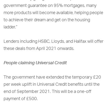
government guarantee on 95% mortgages, many
more products will become available, helping people
to achieve their dream and get on the housing
ladder.”
Lenders including HSBC, Lloyds, and Halifax will offer
these deals from April 2021 onwards.
People claiming Universal Credit
The government have extended the temporary £20
per week uplift in Universal Credit benefits until the
end of September 2021. This will be a one-off
payment of £500.