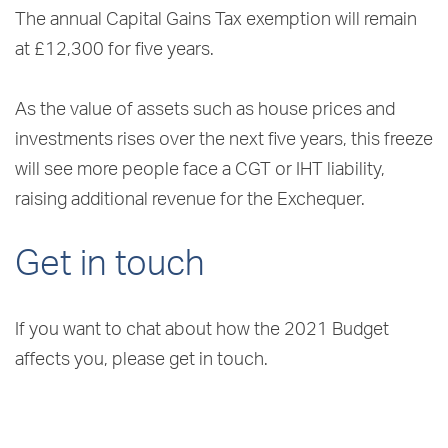
The annual Capital Gains Tax exemption will remain
at £12,300 for five years.
As the value of assets such as house prices and
investments rises over the next five years, this freeze
will see more people face a CGT or IHT liability,
raising additional revenue for the Exchequer.
Get in touch
If you want to chat about how the 2021 Budget
affects you, please get in touch.