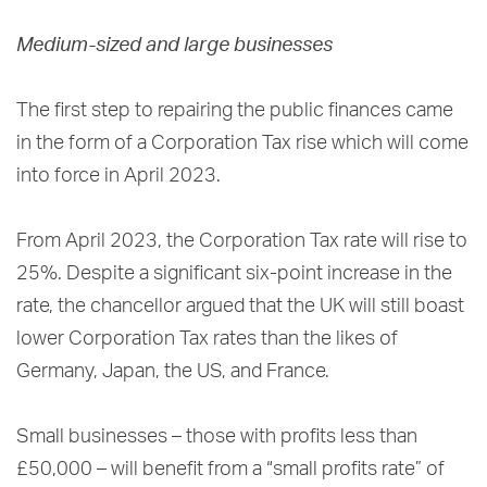
Medium-sized and large businesses
The first step to repairing the public finances came
in the form of a Corporation Tax rise which will come
into force in April 2023.
From April 2023, the Corporation Tax rate will rise to
25%. Despite a significant six-point increase in the
rate, the chancellor argued that the UK will still boast
lower Corporation Tax rates than the likes of
Germany, Japan, the US, and France.
Small businesses – those with profits less than
£50,000 – will benefit from a “small profits rate” of