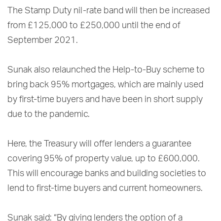
The Stamp Duty nil-rate band will then be increased
from £125,000 to £250,000 until the end of
September 2021.
Sunak also relaunched the Help-to-Buy scheme to
bring back 95% mortgages, which are mainly used
by first-time buyers and have been in short supply
due to the pandemic.
Here, the Treasury will offer lenders a guarantee
covering 95% of property value, up to £600,000.
This will encourage banks and building societies to
lend to first-time buyers and current homeowners.
Sunak said: “By giving lenders the option of a