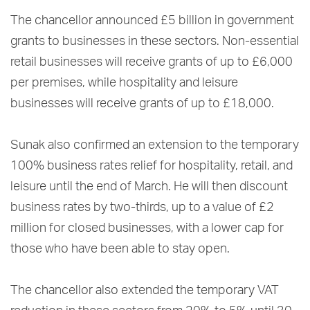
The chancellor announced £5 billion in government
grants to businesses in these sectors. Non-essential
retail businesses will receive grants of up to £6,000
per premises, while hospitality and leisure
businesses will receive grants of up to £18,000.
Sunak also confirmed an extension to the temporary
100% business rates relief for hospitality, retail, and
leisure until the end of March. He will then discount
business rates by two-thirds, up to a value of £2
million for closed businesses, with a lower cap for
those who have been able to stay open.
The chancellor also extended the temporary VAT