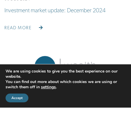
Investment market update: December 2024
READ MORE
We are using cookies to give you the best experience on our
website.
You can find out more about which cookies we are using or
switch them off in
settings
.
Accept
CMS Financial Management Ltd
is registered in England under the
registration number: 08087381. Registered office address:
Courtyard Office 3, Upper Aynho Grounds, Aynho, Oxfordshire,
England, OX17 3AY