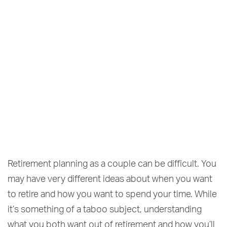
Retirement planning as a couple can be difficult. You
may have very different ideas about when you want
to retire and how you want to spend your time. While
it’s something of a taboo subject, understanding
what you both want out of retirement and how you’ll