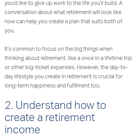
you’d like to give up work to the life you’ll build. A
conversation about what retirement will look like
now can help you create a plan that suits both of
you.
It’s common to focus on the big things when
thinking about retirement, like a once in a lifetime trip
or other big-ticket expenses. However, the day-to-
day lifestyle you create in retirement is crucial for
long-term happiness and fulfilment too.
2. Understand how to
create a retirement
income