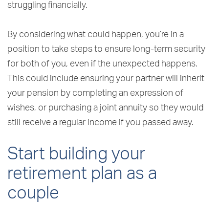
struggling financially.
By considering what could happen, you’re in a
position to take steps to ensure long-term security
for both of you, even if the unexpected happens.
This could include ensuring your partner will inherit
your pension by completing an expression of
wishes, or purchasing a joint annuity so they would
still receive a regular income if you passed away.
Start building your
retirement plan as a
couple