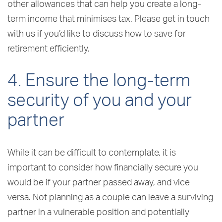
other allowances that can help you create a long-
term income that minimises tax. Please get in touch
with us if you’d like to discuss how to save for
retirement efficiently.
4. Ensure the long-term
security of you and your
partner
While it can be difficult to contemplate, it is
important to consider how financially secure you
would be if your partner passed away, and vice
versa. Not planning as a couple can leave a surviving
partner in a vulnerable position and potentially