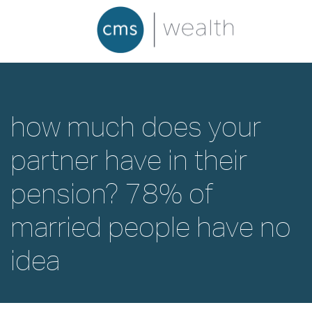
how much does your
partner have in their
pension? 78% of
married people have no
idea