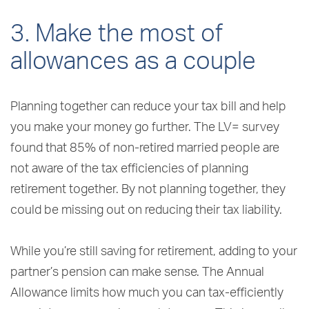
3. Make the most of
allowances as a couple
Planning together can reduce your tax bill and help
you make your money go further. The LV= survey
found that 85% of non-retired married people are
not aware of the tax efficiencies of planning
retirement together. By not planning together, they
could be missing out on reducing their tax liability.
While you’re still saving for retirement, adding to your
partner’s pension can make sense. The Annual
Allowance limits how much you can tax-efficiently