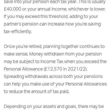
save into your pension each tax year. This is usually
£40,000 or your annual income, whichever is lower.
If you may exceed this threshold, adding to your
partner’s pension can increase how you’re saving
tax-efficiently.
Once you’re retired, planning together continues to
make sense. Money withdrawn from your pension
may be subject to Income Tax when you exceed the
Personal Allowance (£12,570 in 2021/22).
Spreading withdrawals across both your pensions
can help you make use of your Personal Allowances
to reduce the amount of tax paid.
Depending on your assets and goals, there may be