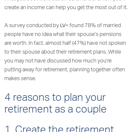
create an income can help you get the most out of it.
LV=
A survey conducted by
found 78% of married
people have no idea what their spouse’s pensions
are worth. In fact, almost half (47%) have not spoken
to their spouse about their retirement plans. While
you may not have discussed how much you’re
putting away for retirement, planning together often
makes sense.
4 reasons to plan your
retirement as a couple
1. Create the retirement