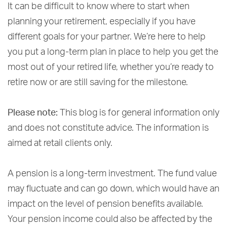
It can be difficult to know where to start when
planning your retirement, especially if you have
different goals for your partner. We’re here to help
you put a long-term plan in place to help you get the
most out of your retired life, whether you’re ready to
retire now or are still saving for the milestone.
Please note:
This blog is for general information only
and does not constitute advice. The information is
aimed at retail clients only.
A pension is a long-term investment. The fund value
may fluctuate and can go down, which would have an
impact on the level of pension benefits available.
Your pension income could also be affected by the