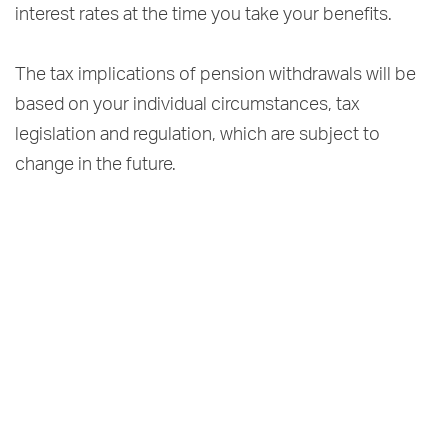
interest rates at the time you take your benefits.
The tax implications of pension withdrawals will be
based on your individual circumstances, tax
legislation and regulation, which are subject to
change in the future.