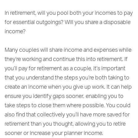
In retirement, will you pool both your incomes to pay
for essential outgoings? Will you share a disposable
income?
Many couples will share income and expenses while
they’re working and continue this into retirement. If
you’ll pay for retirement as a couple, it’s important
that you understand the steps you’re both taking to
create an income when you give up work. It can help
ensure you identify gaps sooner, enabling you to
take steps to close them where possible. You could
also find that collectively you’ll have more saved for
retirement than you thought, allowing you to retire
sooner or increase your planner income.