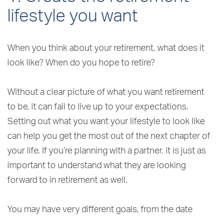
lifestyle you want
When you think about your retirement, what does it
look like? When do you hope to retire?
Without a clear picture of what you want retirement
to be, it can fail to live up to your expectations.
Setting out what you want your lifestyle to look like
can help you get the most out of the next chapter of
your life. If you’re planning with a partner, it is just as
important to understand what they are looking
forward to in retirement as well.
You may have very different goals, from the date