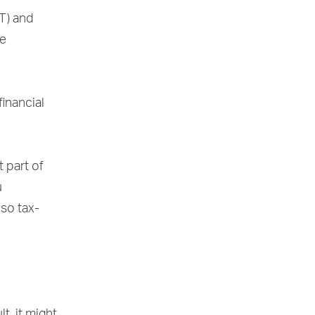
T) and
re
inancial
t part of
u
 so tax-
t, it might