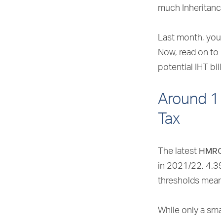
much Inheritanc
Last month, you 
Now, read on to
potential IHT bill
Around 1 
Tax
HMR
The latest
in 2021/22, 4.3
thresholds mean 
While only a sma