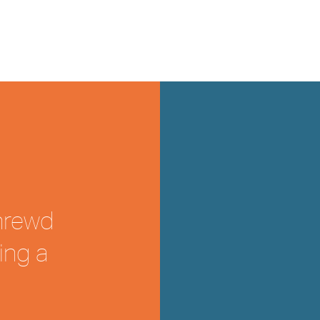
shrewd
ing a