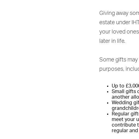
Giving away some
estate under IHT 
your loved ones
later in life.
Some gifts may 
purposes, inclu
Up to £3,00
Small gifts
another al
Wedding gift
grandchildr
Regular gift
meet your us
contribute t
regular and 