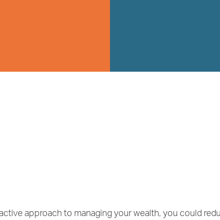
roactive approach to managing your wealth, you could re