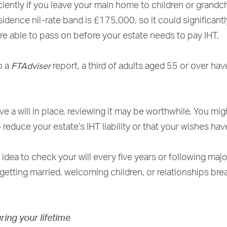
ciently if you leave your main home to children or grandchi
idence nil-rate band is £175,000, so it could significant
re able to pass on before your estate needs to pay IHT.
FTAdviser
o a
report, a third of adults aged 55 or over hav
ve a will in place, reviewing it may be worthwhile. You mig
 reduce your estate’s IHT liability or that your wishes ha
 idea to check your will every five years or following major
getting married, welcoming children, or relationships bre
uring your lifetime