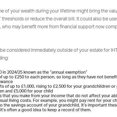
 of your wealth during your lifetime might bring the val
thresholds or reduce the overall bill. It could also be use
, who may benefit more from financial support now comp
be considered immediately outside of your estate for IH
ding:
0 in 2024/25 known as the “annual exemption”
 of up to £250 to each person, so long as they have not benef
lowance
s of up to £1,000, rising to £2,500 for your grandchildren or 
en and £5,000 for your child
s that you make from your income that do not affect your abil
ual living costs. For example, you might pay rent for your ch
o the savings account of your grandchild. It’s important these
it’s often a good idea to keep a record of them.