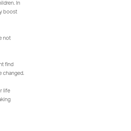
ldren. In
ly boost
e not
ht find
ve changed.
 life
aking