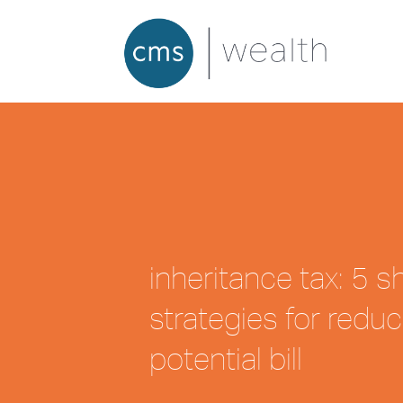
inheritance tax: 5 
strategies for reduc
potential bill