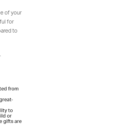
ue of your
ful for
ared to
T
ited from
great-
ity to
ild or
 gifts are