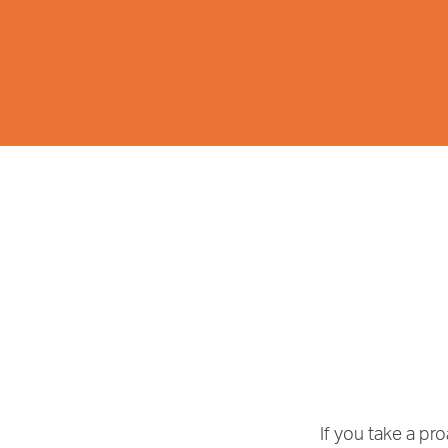
If you take a p