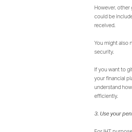
However, other g
could be include
received.
You might also n
security.
If you want to gi
your financial p
understand how g
efficiently.
3. Use your pen
For IHT purposes