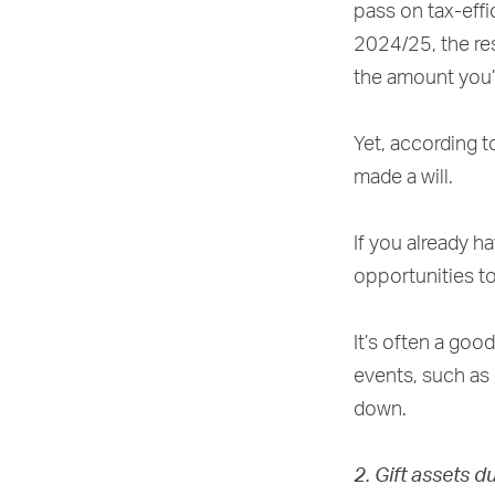
pass on tax-effi
2024/25, the res
the amount you’
Yet, according t
made a will.
If you already ha
opportunities to
It’s often a good
events, such as 
down.
2. Gift assets d