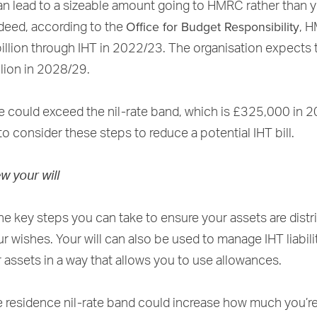
n lead to a sizeable amount going to HMRC rather than 
Office for Budget Responsibility
ndeed, according to the
, 
illion through IHT in 2022/23. The organisation expects t
llion in 2028/29.
te could exceed the nil-rate band, which is £325,000 in 
o consider these steps to reduce a potential IHT bill.
ew your will
 the key steps you can take to ensure your assets are dist
r wishes. Your will can also be used to manage IHT liabili
r assets in a way that allows you to use allowances.
e residence nil-rate band could increase how much you’re