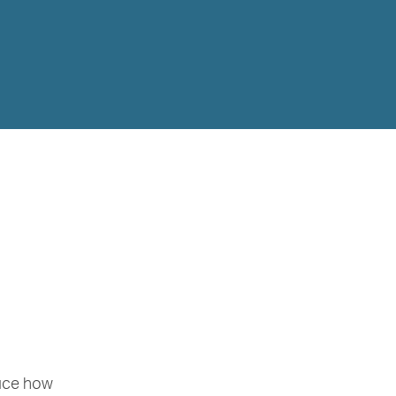
duce how