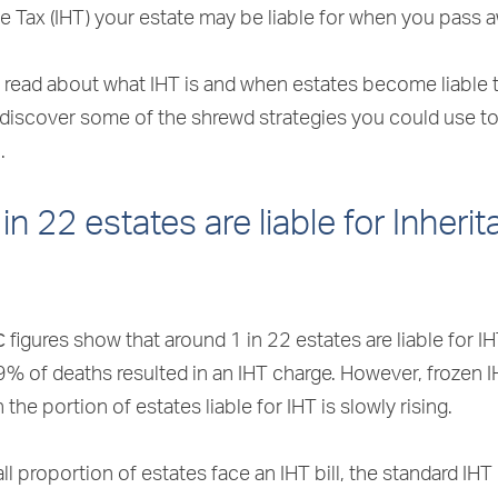
e Tax (IHT) your estate may be liable for when you pass 
read about what IHT is and when estates become liable to
 discover some of the shrewd strategies you could use t
.
in 22 estates are liable for Inheri
C
figures show that around 1 in 22 estates are liable for IHT
9% of deaths resulted in an IHT charge. However, frozen 
the portion of estates liable for IHT is slowly rising.
ll proportion of estates face an IHT bill, the standard IHT 