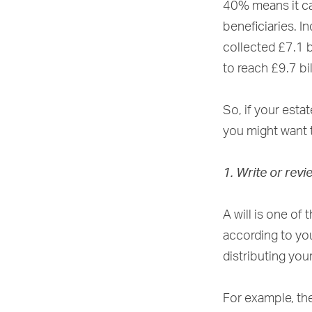
40% means it ca
beneficiaries. I
collected £7.1 b
to reach £9.7 bi
So, if your esta
you might want t
1. Write or revi
A will is one of
according to you
distributing you
For example, th