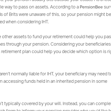
PensionBee
ble way to pass on assets. According to a
sur
s of Brits were unaware of this, so your pension might b
ed when considering IHT.
 other assets to fund your retirement could help you pa
nes through your pension. Considering your beneficiarie
a retirement plan could help you decide which option is ri
ren’t normally liable for IHT, your beneficiary may need 
 accessing funds held in an inherited pension in some
’t typically covered by your will. Instead, you can comple