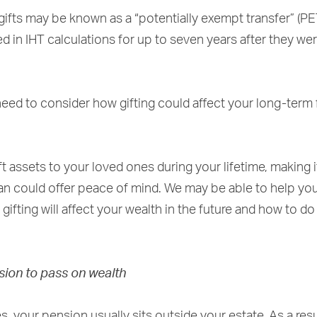
ifts may be known as a “potentially exempt transfer” (PE
d in IHT calculations for up to seven years after they we
eed to consider how gifting could affect your long-term f
ft assets to your loved ones during your lifetime, making i
lan could offer peace of mind. We may be able to help yo
ifting will affect your wealth in the future and how to do
sion to pass on wealth
, your pension usually sits outside your estate. As a resul