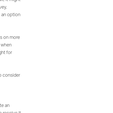
vey,
e an option
ss on more
s when
ght for
to consider
te an