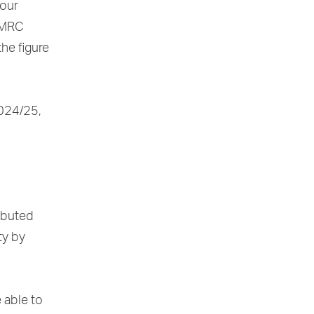
your
HMRC
he figure
2024/25,
ributed
ty by
 able to