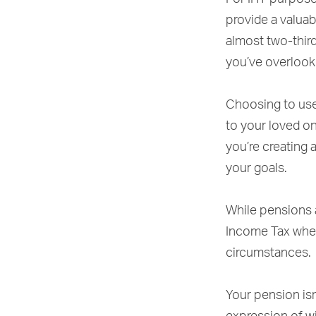
provide a valua
almost two-third
you’ve overlook
Choosing to use
to your loved o
you’re creating 
your goals.
While pensions a
Income Tax when
circumstances.
Your pension isn