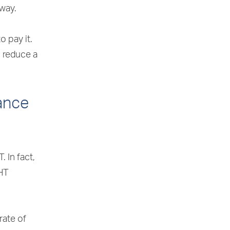
away.
 pay it.
o reduce a
tance
. In fact,
IHT
rate of