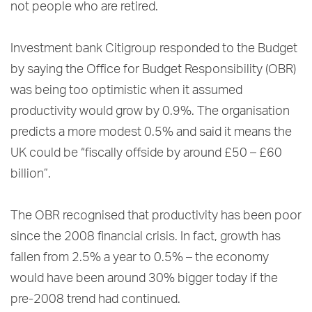
not people who are retired.
Investment bank Citigroup responded to the Budget
by saying the Office for Budget Responsibility (OBR)
was being too optimistic when it assumed
productivity would grow by 0.9%. The organisation
predicts a more modest 0.5% and said it means the
UK could be “fiscally offside by around £50 – £60
billion”.
The OBR recognised that productivity has been poor
since the 2008 financial crisis. In fact, growth has
fallen from 2.5% a year to 0.5% – the economy
would have been around 30% bigger today if the
pre-2008 trend had continued.