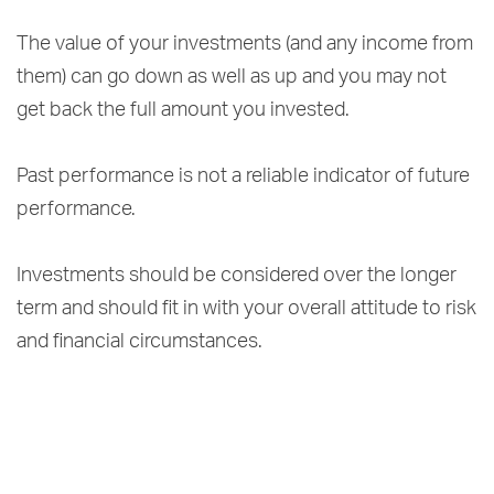
The value of your investments (and any income from
them) can go down as well as up and you may not
get back the full amount you invested.
Past performance is not a reliable indicator of future
performance.
Investments should be considered over the longer
term and should fit in with your overall attitude to risk
and financial circumstances.