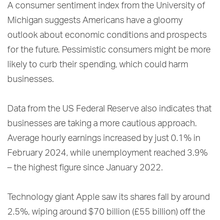
A consumer sentiment index from the University of
Michigan suggests Americans have a gloomy
outlook about economic conditions and prospects
for the future. Pessimistic consumers might be more
likely to curb their spending, which could harm
businesses.
Data from the US Federal Reserve also indicates that
businesses are taking a more cautious approach.
Average hourly earnings increased by just 0.1% in
February 2024, while unemployment reached 3.9%
– the highest figure since January 2022.
Technology giant Apple saw its shares fall by around
2.5%, wiping around $70 billion (£55 billion) off the