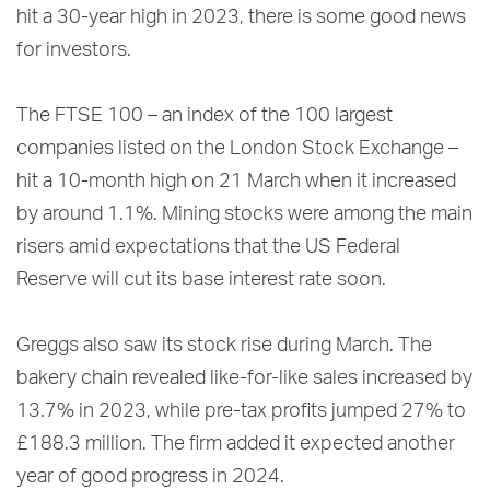
hit a 30-year high in 2023, there is some good news
for investors.
The FTSE 100 – an index of the 100 largest
companies listed on the London Stock Exchange –
hit a 10-month high on 21 March when it increased
by around 1.1%. Mining stocks were among the main
risers amid expectations that the US Federal
Reserve will cut its base interest rate soon.
Greggs also saw its stock rise during March. The
bakery chain revealed like-for-like sales increased by
13.7% in 2023, while pre-tax profits jumped 27% to
£188.3 million. The firm added it expected another
year of good progress in 2024.