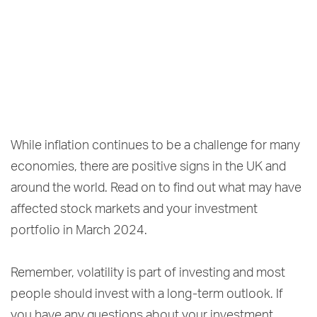
While inflation continues to be a challenge for many
economies, there are positive signs in the UK and
around the world. Read on to find out what may have
affected stock markets and your investment
portfolio in March 2024.
Remember, volatility is part of investing and most
people should invest with a long-term outlook. If
you have any questions about your investment