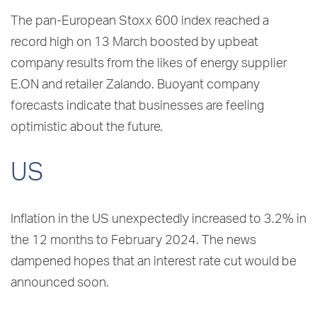
The pan-European Stoxx 600 index reached a
record high on 13 March boosted by upbeat
company results from the likes of energy supplier
E.ON and retailer Zalando. Buoyant company
forecasts indicate that businesses are feeling
optimistic about the future.
US
Inflation in the US unexpectedly increased to 3.2% in
the 12 months to February 2024. The news
dampened hopes that an interest rate cut would be
announced soon.