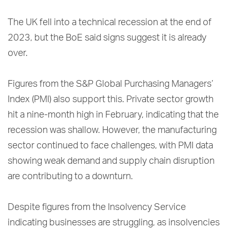
The UK fell into a technical recession at the end of
2023, but the BoE said signs suggest it is already
over.
Figures from the S&P Global Purchasing Managers’
Index (PMI) also support this. Private sector growth
hit a nine-month high in February, indicating that the
recession was shallow. However, the manufacturing
sector continued to face challenges, with PMI data
showing weak demand and supply chain disruption
are contributing to a downturn.
Despite figures from the Insolvency Service
indicating businesses are struggling, as insolvencies