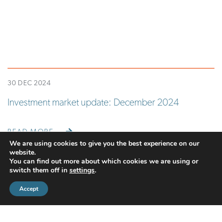
30 DEC 2024
Investment market update: December 2024
READ MORE
We are using cookies to give you the best experience on our
website.
You can find out more about which cookies we are using or
switch them off in
settings
.
Accept