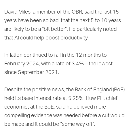
David Miles, a member of the OBR, said the last 15
years have been so bad, that the next 5 to 10 years
are likely to be a “bit better”. He particularly noted
that AI could help boost productivity.
Inflation continued to fall in the 12 months to
February 2024, with a rate of 3.4% – the lowest
since September 2021.
Despite the positive news, the Bank of England (BoE)
held its base interest rate at 5.25%. Huw Pill, chief
economist at the BoE, said he believed more
compelling evidence was needed before a cut would
be made and it could be “some way off”.