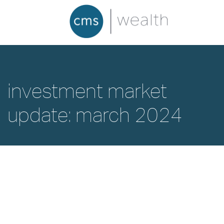
investment market
update: march 2024