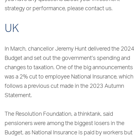
strategy or performance, please contact us.
UK
In March, chancellor Jeremy Hunt delivered the 2024
Budget and set out the government’s spending and
changes to taxation. One of the big announcements
was a 2% cut to employee National Insurance, which
follows a previous cut made in the 2023 Autumn
Statement.
The Resolution Foundation, a thinktank, said
pensioners were among the biggest losers in the
Budget, as National Insurance is paid by workers but