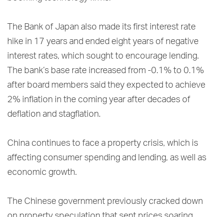
The Bank of Japan also made its first interest rate
hike in 17 years and ended eight years of negative
interest rates, which sought to encourage lending.
The bank’s base rate increased from -0.1% to 0.1%
after board members said they expected to achieve
2% inflation in the coming year after decades of
deflation and stagflation.
China continues to face a property crisis, which is
affecting consumer spending and lending, as well as
economic growth.
The Chinese government previously cracked down
on property speculation that sent prices soaring.