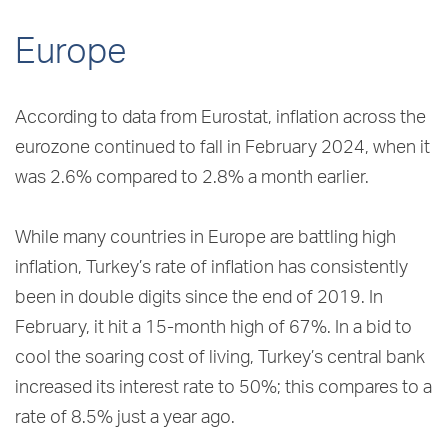
Europe
According to data from Eurostat, inflation across the
eurozone continued to fall in February 2024, when it
was 2.6% compared to 2.8% a month earlier.
While many countries in Europe are battling high
inflation, Turkey’s rate of inflation has consistently
been in double digits since the end of 2019. In
February, it hit a 15-month high of 67%. In a bid to
cool the soaring cost of living, Turkey’s central bank
increased its interest rate to 50%; this compares to a
rate of 8.5% just a year ago.