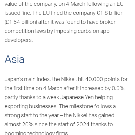
value of the company, on 4 March following an EU-
issued fine. The EU fined the company €1.8 billion
(£1.54 billion) after it was found to have broken
competition laws by imposing curbs on app
developers.
Asia
Japan’s main index, the Nikkei, hit 40,000 points for
the first time on 4 March after it increased by 0.5%,
partly thanks to a weak Japanese Yen helping
exporting businesses. The milestone follows a
strong start to the year – the Nikkei has gained
almost 20% since the start of 2024 thanks to
booming technology firms.