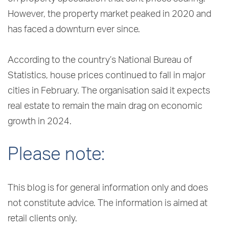
However, the property market peaked in 2020 and
has faced a downturn ever since.
According to the country’s National Bureau of
Statistics, house prices continued to fall in major
cities in February. The organisation said it expects
real estate to remain the main drag on economic
growth in 2024.
Please note:
This blog is for general information only and does
not constitute advice. The information is aimed at
retail clients only.