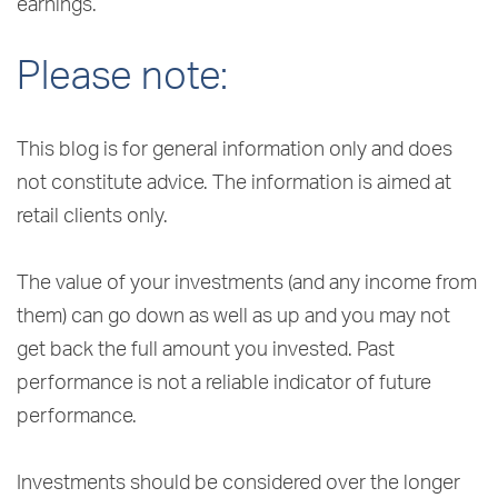
earnings.
Please note:
This blog is for general information only and does
not constitute advice. The information is aimed at
retail clients only.
The value of your investments (and any income from
them) can go down as well as up and you may not
get back the full amount you invested. Past
performance is not a reliable indicator of future
performance.
Investments should be considered over the longer