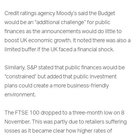
Credit ratings agency Moody’s said the Budget
would be an “additional challenge” for public
finances as the announcements would do little to
boost UK economic growth. It noted there was also a
limited buffer if the UK faced a financial shock.
Similarly, S&P stated that public finances would be
“constrained” but added that public investment
plans could create a more business-friendly
environment.
The FTSE 100 dropped to a three-month low on 8
November. This was partly due to retailers suffering
losses as it became clear how higher rates of