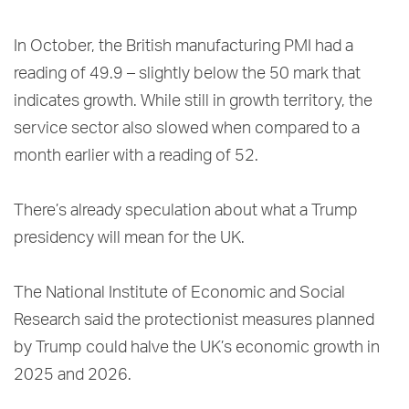
In October, the British manufacturing PMI had a
reading of 49.9 – slightly below the 50 mark that
indicates growth. While still in growth territory, the
service sector also slowed when compared to a
month earlier with a reading of 52.
There’s already speculation about what a Trump
presidency will mean for the UK.
The National Institute of Economic and Social
Research said the protectionist measures planned
by Trump could halve the UK’s economic growth in
2025 and 2026.