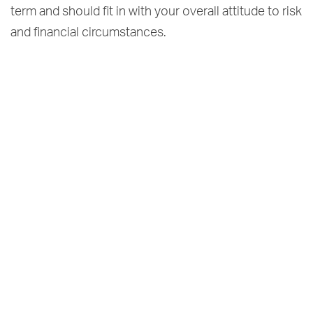
term and should fit in with your overall attitude to risk
and financial circumstances.