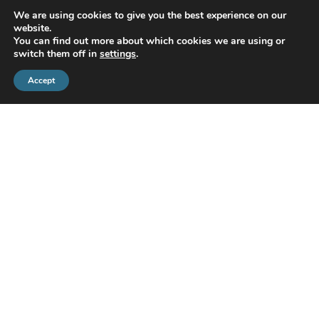
READ MORE
We are using cookies to give you the best experience on our
website.
You can find out more about which cookies we are using or
switch them off in
settings
.
Accept
CMS Financial Management Ltd
is registered in England under the
registration number: 08087381. Registered office address:
Courtyard Office 3, Upper Aynho Grounds, Aynho, Oxfordshire,
England, OX17 3AY
If you have a complaint or dispute with us, you are entitled to make
a complaint. We have a complaints procedure that is available on
request. If you wish to register a complaint, please contact us either
in writing, by telephone or email.