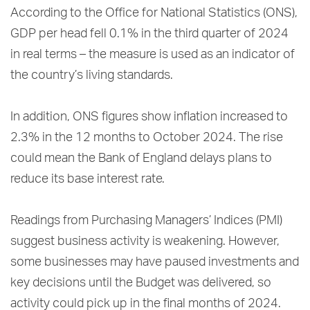
According to the Office for National Statistics (ONS),
GDP per head fell 0.1% in the third quarter of 2024
in real terms – the measure is used as an indicator of
the country’s living standards.
In addition, ONS figures show inflation increased to
2.3% in the 12 months to October 2024. The rise
could mean the Bank of England delays plans to
reduce its base interest rate.
Readings from Purchasing Managers’ Indices (PMI)
suggest business activity is weakening. However,
some businesses may have paused investments and
key decisions until the Budget was delivered, so
activity could pick up in the final months of 2024.