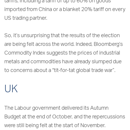
tariffs, including a tariff of up to 60% on goods
imported from China or a blanket 20% tariff on every
US trading partner.
So, it’s unsurprising that the results of the election
are being felt across the world. Indeed, Bloomberg’s
Commodity Index suggests the prices of industrial
metals and commodities have already slumped due
to concerns about a “tit-for-tat global trade war”.
UK
The Labour government delivered its Autumn
Budget at the end of October, and the repercussions
were still being felt at the start of November.