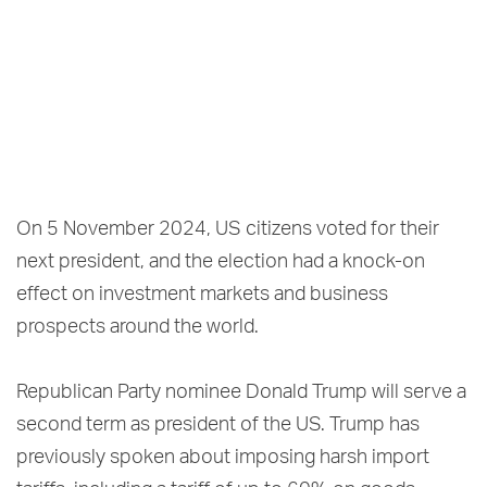
On 5 November 2024, US citizens voted for their
next president, and the election had a knock-on
effect on investment markets and business
prospects around the world.
Republican Party nominee Donald Trump will serve a
second term as president of the US. Trump has
previously spoken about imposing harsh import