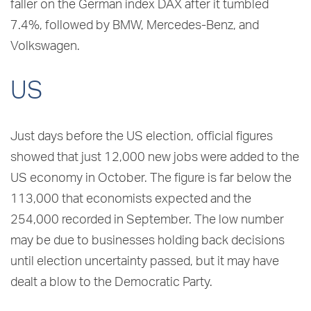
faller on the German index DAX after it tumbled
7.4%, followed by BMW, Mercedes-Benz, and
Volkswagen.
US
Just days before the US election, official figures
showed that just 12,000 new jobs were added to the
US economy in October. The figure is far below the
113,000 that economists expected and the
254,000 recorded in September. The low number
may be due to businesses holding back decisions
until election uncertainty passed, but it may have
dealt a blow to the Democratic Party.