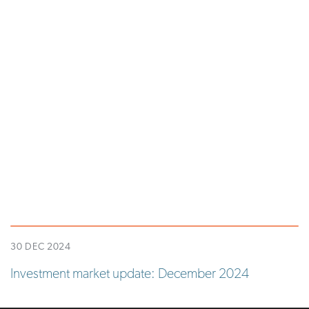
30 DEC 2024
Investment market update: December 2024