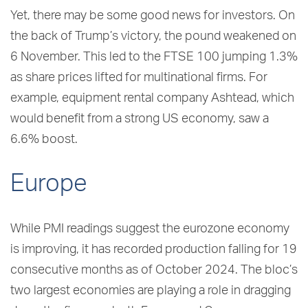
Yet, there may be some good news for investors. On
the back of Trump’s victory, the pound weakened on
6 November. This led to the FTSE 100 jumping 1.3%
as share prices lifted for multinational firms. For
example, equipment rental company Ashtead, which
would benefit from a strong US economy, saw a
6.6% boost.
Europe
While PMI readings suggest the eurozone economy
is improving, it has recorded production falling for 19
consecutive months as of October 2024. The bloc’s
two largest economies are playing a role in dragging