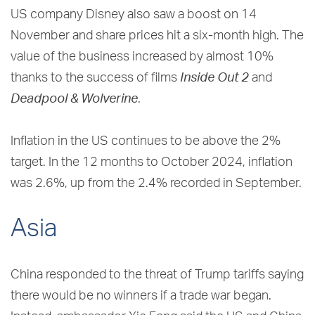
US company Disney also saw a boost on 14
November and share prices hit a six-month high. The
value of the business increased by almost 10%
thanks to the success of films
Inside Out 2
and
Deadpool & Wolverine
.
Inflation in the US continues to be above the 2%
target. In the 12 months to October 2024, inflation
was 2.6%, up from the 2.4% recorded in September.
Asia
China responded to the threat of Trump tariffs saying
there would be no winners if a trade war began.