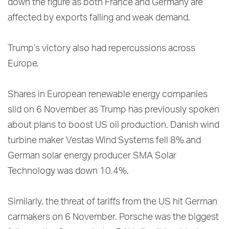
down the figure as both France and Germany are
affected by exports falling and weak demand.
Trump’s victory also had repercussions across
Europe.
Shares in European renewable energy companies
slid on 6 November as Trump has previously spoken
about plans to boost US oil production. Danish wind
turbine maker Vestas Wind Systems fell 8% and
German solar energy producer SMA Solar
Technology was down 10.4%.
Similarly, the threat of tariffs from the US hit German
carmakers on 6 November. Porsche was the biggest