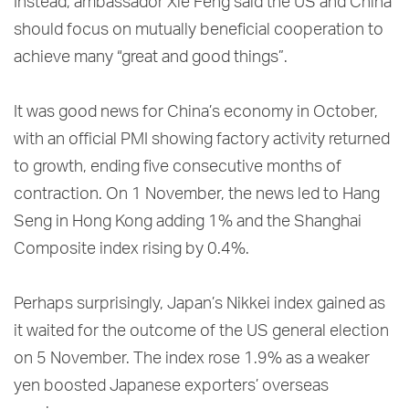
Instead, ambassador Xie Feng said the US and China
should focus on mutually beneficial cooperation to
achieve many “great and good things”.
It was good news for China’s economy in October,
with an official PMI showing factory activity returned
to growth, ending five consecutive months of
contraction. On 1 November, the news led to Hang
Seng in Hong Kong adding 1% and the Shanghai
Composite index rising by 0.4%.
Perhaps surprisingly, Japan’s Nikkei index gained as
it waited for the outcome of the US general election
on 5 November. The index rose 1.9% as a weaker
yen boosted Japanese exporters’ overseas