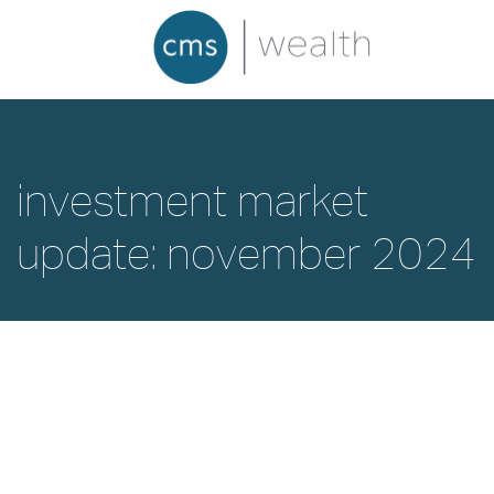
investment market
update: november 2024