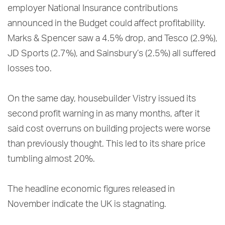
employer National Insurance contributions
announced in the Budget could affect profitability.
Marks & Spencer saw a 4.5% drop, and Tesco (2.9%),
JD Sports (2.7%), and Sainsbury’s (2.5%) all suffered
losses too.
On the same day, housebuilder Vistry issued its
second profit warning in as many months, after it
said cost overruns on building projects were worse
than previously thought. This led to its share price
tumbling almost 20%.
The headline economic figures released in
November indicate the UK is stagnating.