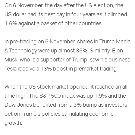
On 6 November, the day after the US election, the
US dollar had its best day in four years as it climbed
1.6% against a basket of other countries.
In pre-trading on 6 November, shares in Trump Media
& Technology were up almost 36%. Similarly, Elon
Musk, who is a supporter of Trump, saw his business
Tesla receive a 13% boost in premarket trading.
When the US stock market opened, it reached an all-
time high. The S&P 500 index was up 1.9% and the
Dow Jones benefited from a 3% bump as investors
bet on Trump’s policies stimulating economic
growth.