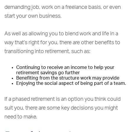
demanding job, work on a freelance basis, or even
start your own business.
As well as allowing you to blend work and life in a
way that’s right for you, there are other benefits to
transitioning into retirement, such as:
Continuing to receive an income to help your
retirement savings go further
Benefiting from the structure work may provide
Enjoying the social aspect of being part of a team.
If a phased retirement is an option you think could
suit you, there are some key decisions you might
need to make.