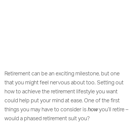
Retirement can be an exciting milestone, but one
that you might feel nervous about too. Setting out
how to achieve the retirement lifestyle you want
could help put your mind at ease. One of the first
things you may have to consider is
how
you’ll retire –
would a phased retirement suit you?