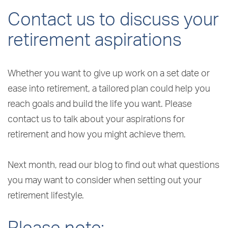
Contact us to discuss your
retirement aspirations
Whether you want to give up work on a set date or
ease into retirement, a tailored plan could help you
reach goals and build the life you want. Please
contact us to talk about your aspirations for
retirement and how you might achieve them.
Next month, read our blog to find out what questions
you may want to consider when setting out your
retirement lifestyle.