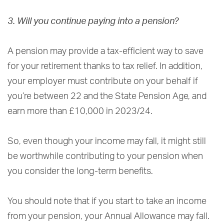
3. Will you continue paying into a pension?
A pension may provide a tax-efficient way to save
for your retirement thanks to tax relief. In addition,
your employer must contribute on your behalf if
you’re between 22 and the State Pension Age, and
earn more than £10,000 in 2023/24.
So, even though your income may fall, it might still
be worthwhile contributing to your pension when
you consider the long-term benefits.
You should note that if you start to take an income
from your pension, your Annual Allowance may fall.