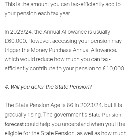
This is the amount you can tax-efficiently add to
your pension each tax year.
In 2023/24, the Annual Allowance is usually
£60,000. However, accessing your pension may
trigger the Money Purchase Annual Allowance,
which would reduce how much you can tax-
efficiently contribute to your pension to £10,000.
4. Will you defer the State Pension?
The State Pension Age is 66 in 2023/24, but it is
State Pension
gradually rising. The government’s
forecast
could help you understand when you’ll be
eligible for the State Pension, as well as how much