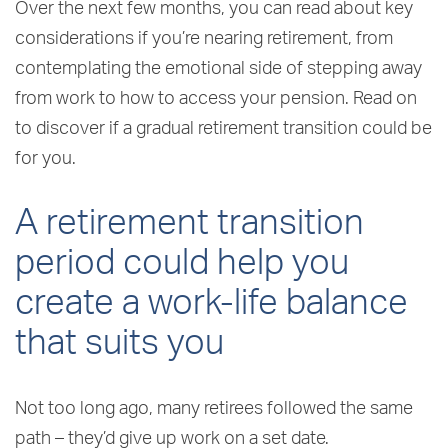
Over the next few months, you can read about key
considerations if you’re nearing retirement, from
contemplating the emotional side of stepping away
from work to how to access your pension. Read on
to discover if a gradual retirement transition could be
for you.
A retirement transition
period could help you
create a work-life balance
that suits you
Not too long ago, many retirees followed the same
path – they’d give up work on a set date.