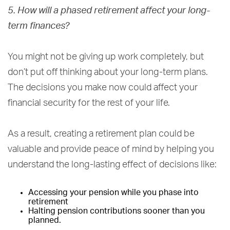
5. How will a phased retirement affect your long-
term finances?
You might not be giving up work completely, but
don’t put off thinking about your long-term plans.
The decisions you make now could affect your
financial security for the rest of your life.
As a result, creating a retirement plan could be
valuable and provide peace of mind by helping you
understand the long-lasting effect of decisions like:
Accessing your pension while you phase into
retirement
Halting pension contributions sooner than you
planned.