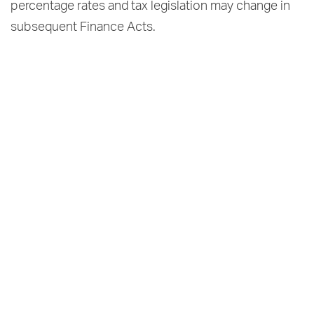
percentage rates and tax legislation may change in
subsequent Finance Acts.