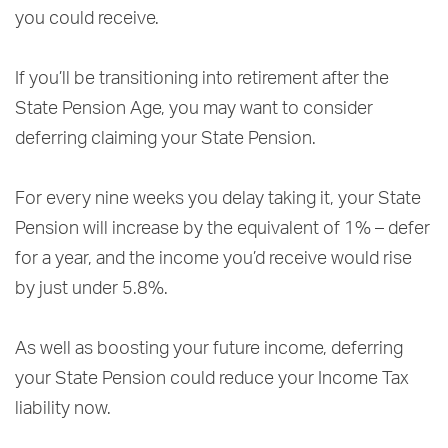
you could receive.
If you’ll be transitioning into retirement after the
State Pension Age, you may want to consider
deferring claiming your State Pension.
For every nine weeks you delay taking it, your State
Pension will increase by the equivalent of 1% – defer
for a year, and the income you’d receive would rise
by just under 5.8%.
As well as boosting your future income, deferring
your State Pension could reduce your Income Tax
liability now.