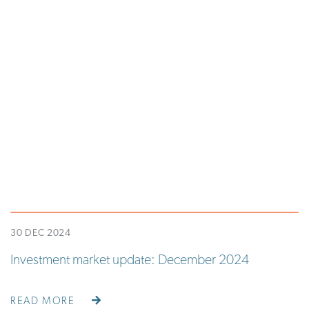
30 DEC 2024
Investment market update: December 2024
READ MORE