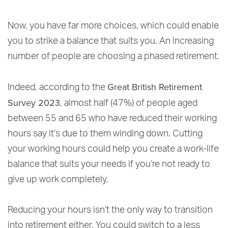
Now, you have far more choices, which could enable
you to strike a balance that suits you. An increasing
number of people are choosing a phased retirement.
Great British Retirement
Indeed, according to the
Survey 2023
, almost half (47%) of people aged
between 55 and 65 who have reduced their working
hours say it’s due to them winding down. Cutting
your working hours could help you create a work-life
balance that suits your needs if you’re not ready to
give up work completely.
Reducing your hours isn’t the only way to transition
into retirement either. You could switch to a less