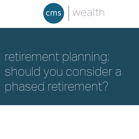
retirement planning:
should you consider a
phased retirement?