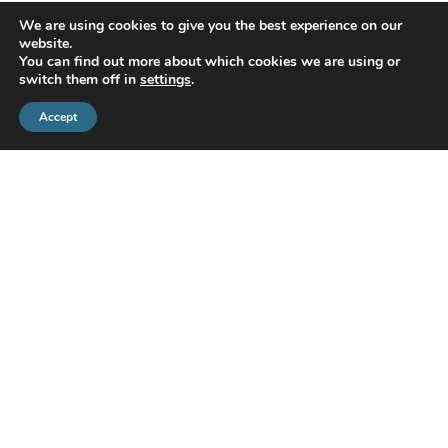
We are using cookies to give you the best experience on our
website.
You can find out more about which cookies we are using or
switch them off in
settings
.
Accept
CMS Financial Management Ltd
is registered in England under the
registration number: 08087381. Registered office address:
Courtyard Office 3, Upper Aynho Grounds, Aynho, Oxfordshire,
England, OX17 3AY
If you have a complaint or dispute with us, you are entitled to make
a complaint. We have a complaints procedure that is available on
request. If you wish to register a complaint, please contact us either
in writing, by telephone or email.