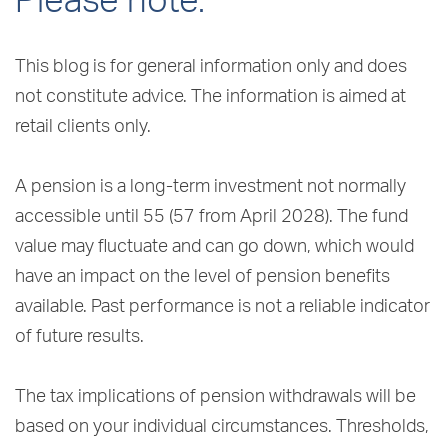
Please note:
This blog is for general information only and does
not constitute advice. The information is aimed at
retail clients only.
A pension is a long-term investment not normally
accessible until 55 (57 from April 2028). The fund
value may fluctuate and can go down, which would
have an impact on the level of pension benefits
available. Past performance is not a reliable indicator
of future results.
The tax implications of pension withdrawals will be
based on your individual circumstances. Thresholds,