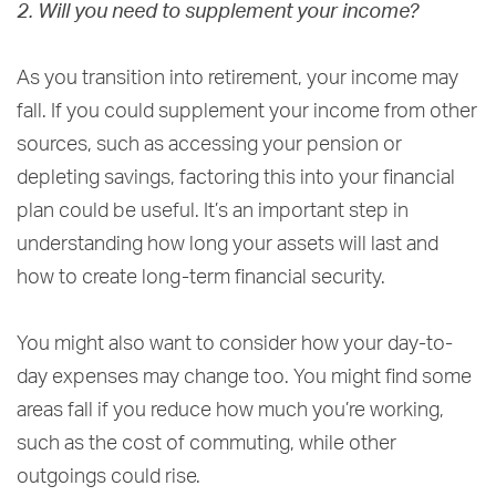
2. Will you need to supplement your income?
As you transition into retirement, your income may
fall. If you could supplement your income from other
sources, such as accessing your pension or
depleting savings, factoring this into your financial
plan could be useful. It’s an important step in
understanding how long your assets will last and
how to create long-term financial security.
You might also want to consider how your day-to-
day expenses may change too. You might find some
areas fall if you reduce how much you’re working,
such as the cost of commuting, while other
outgoings could rise.