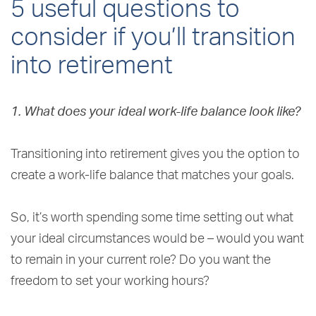
5 useful questions to
consider if you’ll transition
into retirement
1. What does your ideal work-life balance look like?
Transitioning into retirement gives you the option to
create a work-life balance that matches your goals.
So, it’s worth spending some time setting out what
your ideal circumstances would be – would you want
to remain in your current role? Do you want the
freedom to set your working hours?