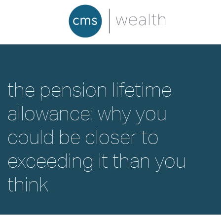
the pension lifetime
allowance: why you
could be closer to
exceeding it than you
think