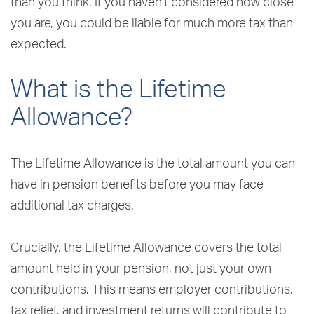
than you think. If you haven’t considered how close
you are, you could be liable for much more tax than
expected.
What is the Lifetime
Allowance?
The Lifetime Allowance is the total amount you can
have in pension benefits before you may face
additional tax charges.
Crucially, the Lifetime Allowance covers the total
amount held in your pension, not just your own
contributions. This means employer contributions,
tax relief, and investment returns will contribute to