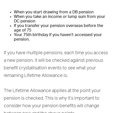
When you start drawing from a DB pension
When you take an income or lump sum from your
DC pension
If you transfer your pension overseas before the
age of 75
Your 75th birthday if you haven’t accessed your
pension.
If you have multiple pensions, each time you access
a new pension, it will be checked against previous
benefit crystallisation events to see what your
remaining Lifetime Allowance is.
The Lifetime Allowance applies at the point your
pension is checked. This is why it’s important to
consider how your pension benefits will change