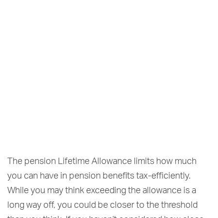
The pension Lifetime Allowance limits how much
you can have in pension benefits tax-efficiently.
While you may think exceeding the allowance is a
long way off, you could be closer to the threshold