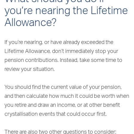
you’re nearing the Lifetime
Allowance?
If you’re nearing, or have already exceeded the
Lifetime Allowance, don’t immediately stop your
pension contributions. Instead, take some time to
review your situation.
You should find the current value of your pension,
and then calculate how much it could be worth when
you retire and draw an income, or at other benefit
crystallisation events that could occur first.
There are also two other questions to consider: