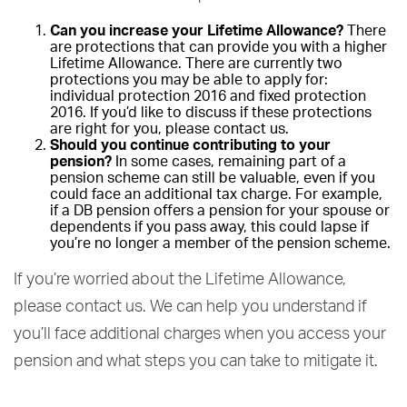
Can you increase your Lifetime Allowance?
There
are protections that can provide you with a higher
Lifetime Allowance. There are currently two
protections you may be able to apply for:
individual protection 2016 and fixed protection
2016. If you’d like to discuss if these protections
are right for you, please contact us.
Should you continue contributing to your
pension?
In some cases, remaining part of a
pension scheme can still be valuable, even if you
could face an additional tax charge. For example,
if a DB pension offers a pension for your spouse or
dependents if you pass away, this could lapse if
you’re no longer a member of the pension scheme.
If you’re worried about the Lifetime Allowance,
please contact us. We can help you understand if
you’ll face additional charges when you access your
pension and what steps you can take to mitigate it.