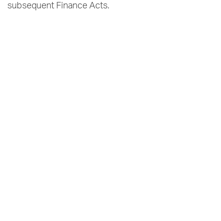
subsequent Finance Acts.