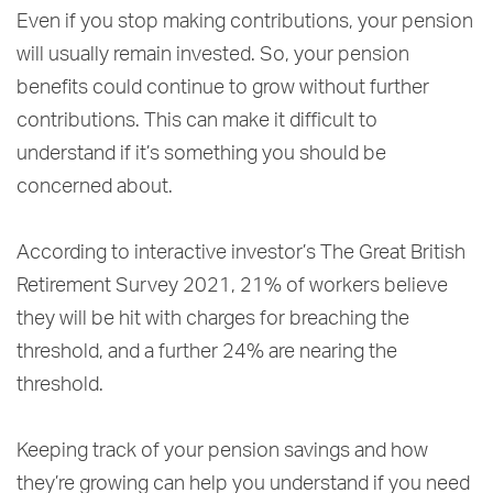
Even if you stop making contributions, your pension
will usually remain invested. So, your pension
benefits could continue to grow without further
contributions. This can make it difficult to
understand if it’s something you should be
concerned about.
According to interactive investor’s The Great British
Retirement Survey 2021, 21% of workers believe
they will be hit with charges for breaching the
threshold, and a further 24% are nearing the
threshold.
Keeping track of your pension savings and how
they’re growing can help you understand if you need