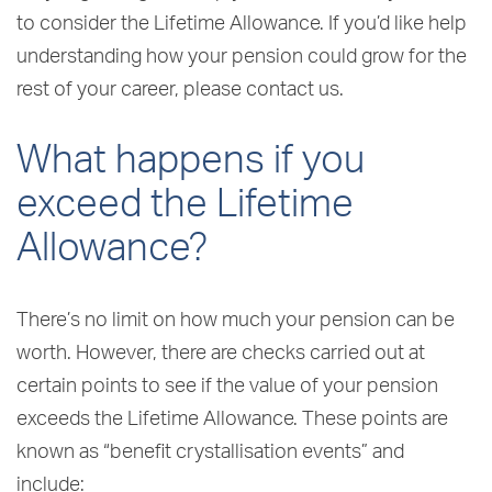
to consider the Lifetime Allowance. If you’d like help
understanding how your pension could grow for the
rest of your career, please contact us.
What happens if you
exceed the Lifetime
Allowance?
There’s no limit on how much your pension can be
worth. However, there are checks carried out at
certain points to see if the value of your pension
exceeds the Lifetime Allowance. These points are
known as “benefit crystallisation events” and
include: