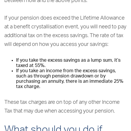
between now and the above points.
If your pension does exceed the Lifetime Allowance
at a benefit crystallisation event, you will need to pay
additional tax on the excess savings. The rate of tax
will depend on how you access your savings:
If you take the excess savings as a lump sum, it’s
taxed at 55%.
If you take an income from the excess savings,
such as through pension drawdown or by
purchasing an annuity, there is an immediate 25%
tax charge.
These tax charges are on top of any other Income
Tax that may due when accessing your pension.
What should you do if