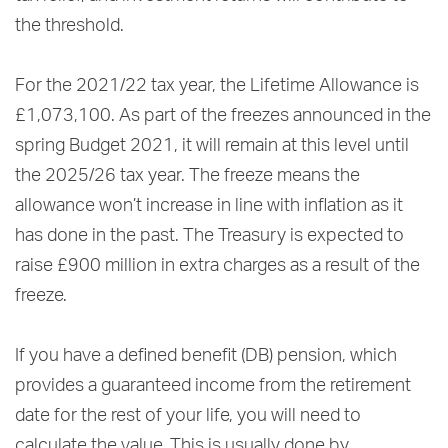
the threshold.
For the 2021/22 tax year, the Lifetime Allowance is
£1,073,100. As part of the freezes announced in the
spring Budget 2021, it will remain at this level until
the 2025/26 tax year. The freeze means the
allowance won’t increase in line with inflation as it
has done in the past. The Treasury is expected to
raise £900 million in extra charges as a result of the
freeze.
If you have a defined benefit (DB) pension, which
provides a guaranteed income from the retirement
date for the rest of your life, you will need to
calculate the value. This is usually done by