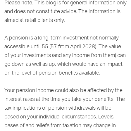
Please note:
This blog is for general information only
and does not constitute advice. The information is
aimed at retail clients only.
A pension is a long-term investment not normally
accessible until 55 (57 from April 2028). The value
of your investments (and any income from them) can
go down as well as up, which would have an impact
on the level of pension benefits available.
Your pension income could also be affected by the
interest rates at the time you take your benefits. The
tax implications of pension withdrawals will be
based on your individual circumstances. Levels,
bases of and reliefs from taxation may change in