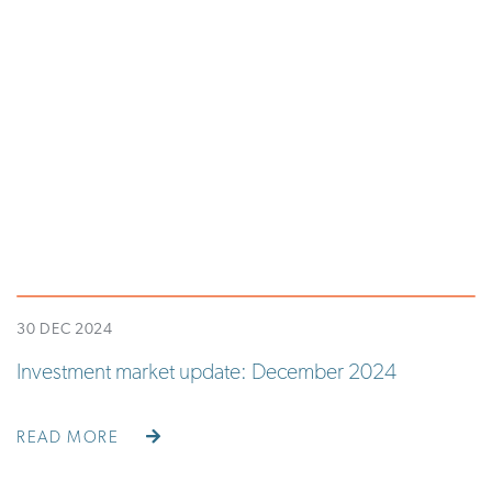
30 DEC 2024
Investment market update: December 2024
READ MORE