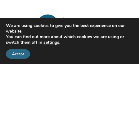
We are using cookies to give you the best experience on our
website.
You can find out more about which cookies we are using or
switch them off in
settings
.
Accept
CMS Financial Management Ltd
is registered in England under the
registration number: 08087381. Registered office address:
Courtyard Office 3, Upper Aynho Grounds, Aynho, Oxfordshire,
England, OX17 3AY
If you have a complaint or dispute with us, you are entitled to make
a complaint. We have a complaints procedure that is available on
request. If you wish to register a complaint, please contact us either
in writing, by telephone or email.
PRIVACY POLICY
COOKIES POLICY