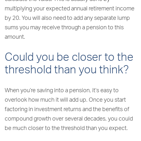
multiplying your expected annual retirement income
by 20. You will also need to add any separate lump
sums you may receive through a pension to this
amount.
Could you be closer to the
threshold than you think?
When you’re saving into a pension, it’s easy to
overlook how much it will add up. Once you start
factoring in investment returns and the benefits of
compound growth over several decades, you could
be much closer to the threshold than you expect.