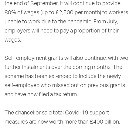
the end of September. It will continue to provide
80% of wages (up to £2,500 per month) to workers
unable to work due to the pandemic. From July,
employers will need to pay a proportion of their
wages.
Self-employment grants will also continue, with two
further instalments over the coming months. The
scheme has been extended to include the newly
self-employed who missed out on previous grants
and have now filed a tax return.
The chancellor said total Covid-19 support
measures are now worth more than £400 billion.