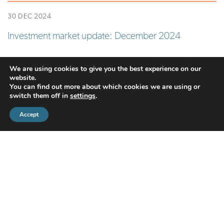
30 DEC 2024
Investment market update: December 2024
READ MORE
We are using cookies to give you the best experience on our
website.
You can find out more about which cookies we are using or
switch them off in
settings
.
Accept
CMS Financial Management Ltd
is registered in England under the
registration number: 08087381. Registered office address:
Courtyard Office 3, Upper Aynho Grounds, Aynho, Oxfordshire,
England, OX17 3AY