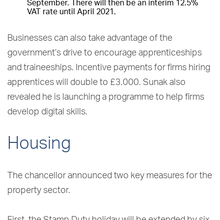
September. There will then be an interim 12.5%
VAT rate until April 2021.
Businesses can also take advantage of the
government’s drive to encourage apprenticeships
and traineeships. Incentive payments for firms hiring
apprentices will double to £3,000. Sunak also
revealed he is launching a programme to help firms
develop digital skills.
Housing
The chancellor announced two key measures for the
property sector.