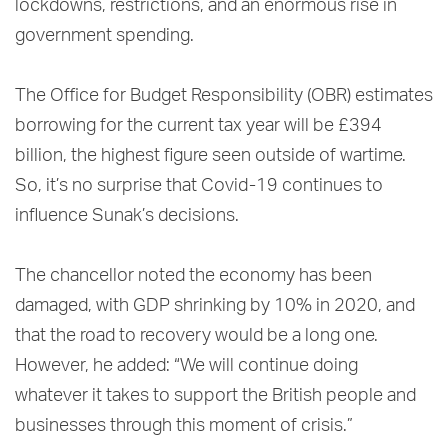
lockdowns, restrictions, and an enormous rise in
government spending.
The Office for Budget Responsibility (OBR) estimates
borrowing for the current tax year will be £394
billion, the highest figure seen outside of wartime.
So, it’s no surprise that Covid-19 continues to
influence Sunak’s decisions.
The chancellor noted the economy has been
damaged, with GDP shrinking by 10% in 2020, and
that the road to recovery would be a long one.
However, he added: “We will continue doing
whatever it takes to support the British people and
businesses through this moment of crisis.”