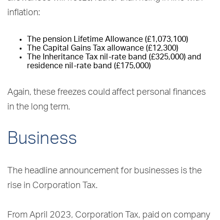
inflation:
The pension Lifetime Allowance (£1,073,100)
The Capital Gains Tax allowance (£12,300)
The Inheritance Tax nil-rate band (£325,000) and
residence nil-rate band (£175,000)
Again, these freezes could affect personal finances
in the long term.
Business
The headline announcement for businesses is the
rise in Corporation Tax.
From April 2023, Corporation Tax, paid on company