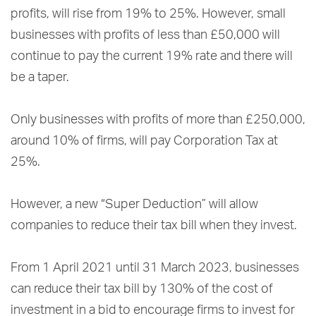
profits, will rise from 19% to 25%. However, small
businesses with profits of less than £50,000 will
continue to pay the current 19% rate and there will
be a taper.
Only businesses with profits of more than £250,000,
around 10% of firms, will pay Corporation Tax at
25%.
However, a new “Super Deduction” will allow
companies to reduce their tax bill when they invest.
From 1 April 2021 until 31 March 2023, businesses
can reduce their tax bill by 130% of the cost of
investment in a bid to encourage firms to invest for