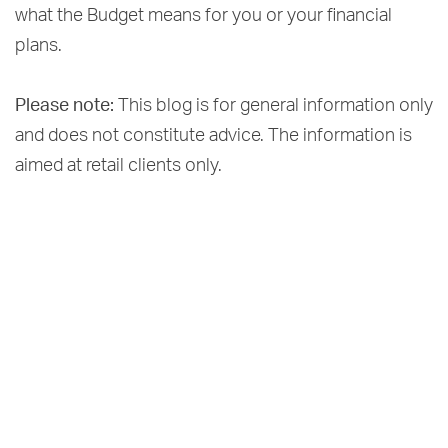
what the Budget means for you or your financial
plans.
Please note:
This blog is for general information only
and does not constitute advice. The information is
aimed at retail clients only.