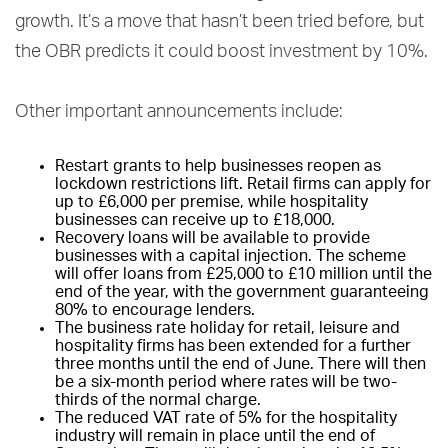
growth. It’s a move that hasn’t been tried before, but
the OBR predicts it could boost investment by 10%.
Other important announcements include:
Restart grants to help businesses reopen as
lockdown restrictions lift. Retail firms can apply for
up to £6,000 per premise, while hospitality
businesses can receive up to £18,000.
Recovery loans will be available to provide
businesses with a capital injection. The scheme
will offer loans from £25,000 to £10 million until the
end of the year, with the government guaranteeing
80% to encourage lenders.
The business rate holiday for retail, leisure and
hospitality firms has been extended for a further
three months until the end of June. There will then
be a six-month period where rates will be two-
thirds of the normal charge.
The reduced VAT rate of 5% for the hospitality
industry will remain in place until the end of