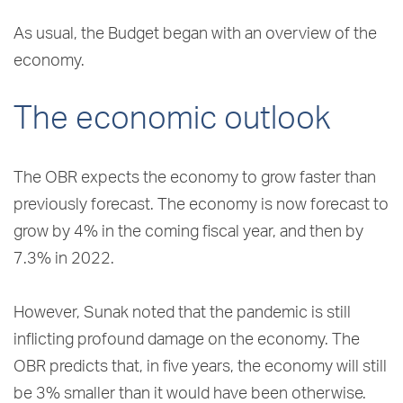
As usual, the Budget began with an overview of the
economy.
The economic outlook
The OBR expects the economy to grow faster than
previously forecast. The economy is now forecast to
grow by 4% in the coming fiscal year, and then by
7.3% in 2022.
However, Sunak noted that the pandemic is still
inflicting profound damage on the economy. The
OBR predicts that, in five years, the economy will still
be 3% smaller than it would have been otherwise.