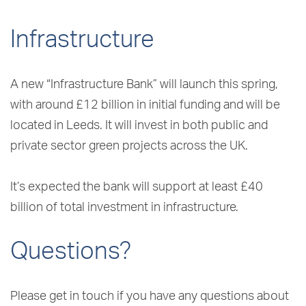
Infrastructure
A new “Infrastructure Bank” will launch this spring,
with around £12 billion in initial funding and will be
located in Leeds. It will invest in both public and
private sector green projects across the UK.
It’s expected the bank will support at least £40
billion of total investment in infrastructure.
Questions?
Please get in touch if you have any questions about