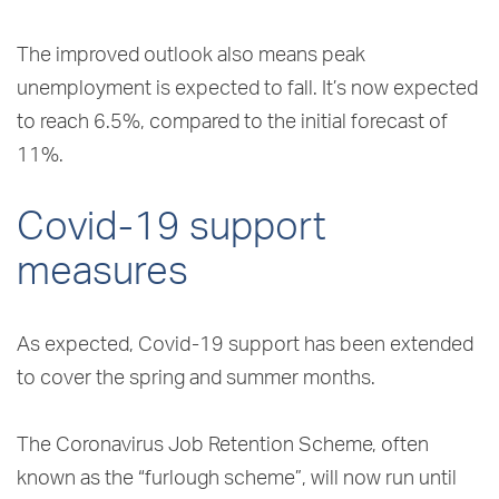
The improved outlook also means peak
unemployment is expected to fall. It’s now expected
to reach 6.5%, compared to the initial forecast of
11%.
Covid-19 support
measures
As expected, Covid-19 support has been extended
to cover the spring and summer months.
The Coronavirus Job Retention Scheme, often
known as the “furlough scheme”, will now run until