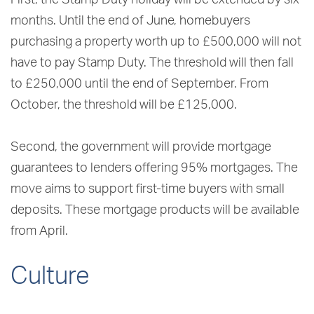
First, the Stamp Duty holiday will be extended by six
months. Until the end of June, homebuyers
purchasing a property worth up to £500,000 will not
have to pay Stamp Duty. The threshold will then fall
to £250,000 until the end of September. From
October, the threshold will be £125,000.
Second, the government will provide mortgage
guarantees to lenders offering 95% mortgages. The
move aims to support first-time buyers with small
deposits. These mortgage products will be available
from April.
Culture