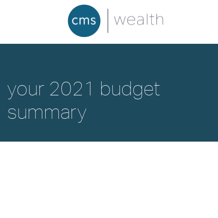
your 2021 budget
summary