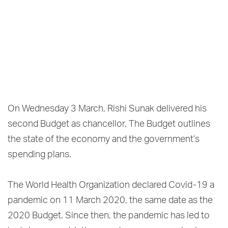
On Wednesday 3 March, Rishi Sunak delivered his
second Budget as chancellor. The Budget outlines
the state of the economy and the government’s
spending plans.
The World Health Organization declared Covid-19 a
pandemic on 11 March 2020, the same date as the
2020 Budget. Since then, the pandemic has led to