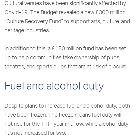
Cultural venues have been significantly affected by
Covid-19. The Budget revealed a new £300 million
“Culture Recovery Fund” to support arts, culture, and
heritage industries.
In addition to this, a £150 million fund has been set
up to help communities take ownership of pubs,
theatres, and sports clubs that are at risk of closure.
Fuel and alcohol duty
Despite plans to increase fuel and alcohol duty, both
have been frozen. The freeze means fuel duty will
not rise for the 11th year in a row, while alcohol duty
has not increased for two.