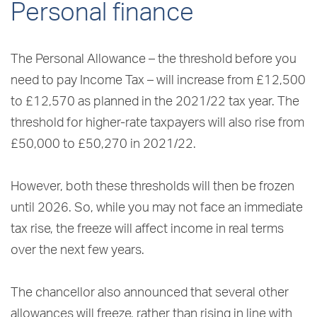
Personal finance
The Personal Allowance – the threshold before you
need to pay Income Tax – will increase from £12,500
to £12,570 as planned in the 2021/22 tax year. The
threshold for higher-rate taxpayers will also rise from
£50,000 to £50,270 in 2021/22.
However, both these thresholds will then be frozen
until 2026. So, while you may not face an immediate
tax rise, the freeze will affect income in real terms
over the next few years.
The chancellor also announced that several other
allowances will freeze, rather than rising in line with